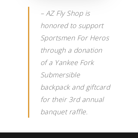
– AZ Fly Shop is
honored to support
Sportsmen For Heros
through a donation
of a
Yankee Fork
Submersible
backpack and giftcard
for their 3rd annual
banquet raffle.