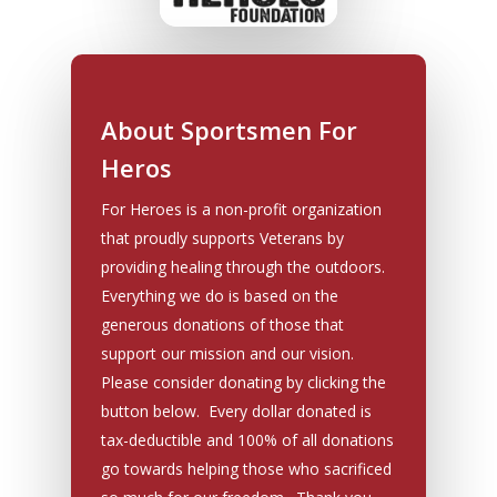
About Sportsmen For
Heros
For Heroes is a non-profit organization
that proudly supports Veterans by
providing healing through the outdoors.
Everything we do is based on the
generous donations of those that
support our mission and our vision.
Please consider donating by clicking the
button below. Every dollar donated is
tax-deductible and 100% of all donations
go towards helping those who sacrificed