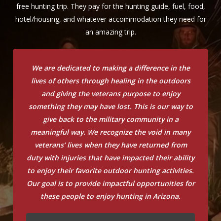
free hunting trip. They pay for the hunting guide, fuel, food,
hotel/housing, and whatever accommodation they need for
an amazing trip.
We are dedicated to making a difference in the
lives of others through healing in the outdoors
and giving the veterans purpose to enjoy
something they may have lost. This is our way to
give back to the military community in a
meaningful way. We recognize the void in many
veterans’ lives when they have returned from
duty with injuries that have impacted their ability
to enjoy their favorite outdoor hunting activities.
Our goal is to provide impactful opportunities for
these people to enjoy hunting in Arizona.