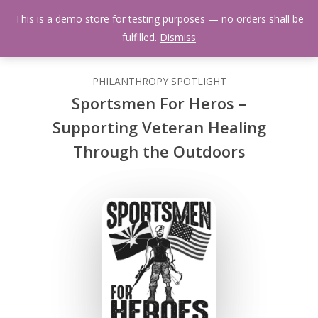
Skip
Menu
This is a demo store for testing purposes — no orders shall be
to
search
fulfilled.
Dismiss
main
content
PHILANTHROPY SPOTLIGHT
Sportsmen For Heros –
Supporting Veteran Healing
Through the Outdoors