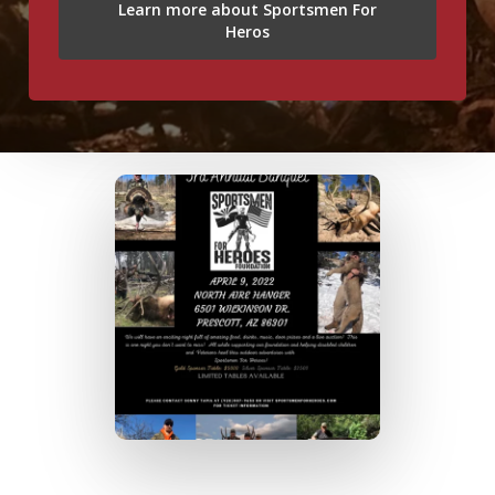
Learn more about Sportsmen For
Heros