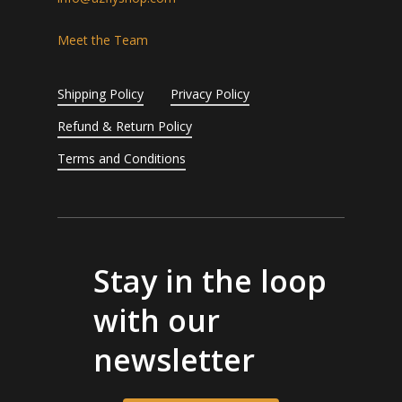
Meet the Team
Shipping Policy
Privacy Policy
Refund & Return Policy
Terms and Conditions
Stay in the loop
with our
newsletter