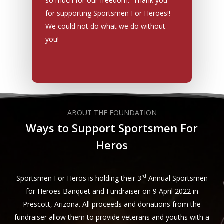
so much for our freedom. Thank you
for supporting Sportsmen For Heroes!!
We could not do what we do without
you!
ABOUT THE FOUNDATION
Ways to Support Sportsmen For
Heros
rd
Sportsmen For Heros is holding their 3
Annual Sportsmen
for Heroes Banquet and Fundraiser on 9 April 2022 in
Prescott, Arizona. All proceeds and donations from the
fundraiser allow them to provide veterans and youths with a