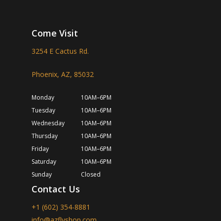
Come Visit
3254 E Cactus Rd.
Phoenix, AZ, 85032
Monday
10AM–6PM
Tuesday
10AM–6PM
Wednesday
10AM–6PM
Thursday
10AM–6PM
Friday
10AM–6PM
Saturday
10AM–6PM
Sunday
Closed
Contact Us
+1 (602) 354-8881
info@azflyshop.com