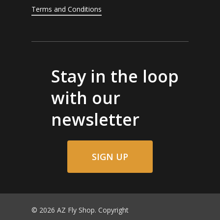
Terms and Conditions
Stay in the loop
with our
newsletter
SIGN UP
© 2026 AZ Fly Shop. Copyright