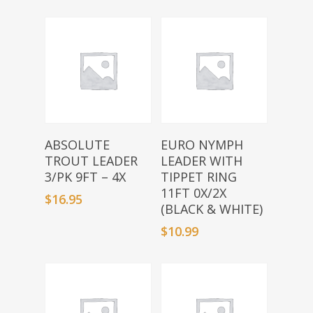
Add To Basket
Add To Basket
ABSOLUTE
EURO NYMPH
TROUT LEADER
LEADER WITH
3/PK 9FT – 4X
TIPPET RING
11FT 0X/2X
$
16.95
(BLACK & WHITE)
$
10.99