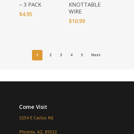
– 3 PACK
KNOTTABLE
WIRE
$
4.95
$
10.99
1
2
3
4
5
Next
Come Visit
3254 E Cactus Rd.
Phoenix, AZ, 85032