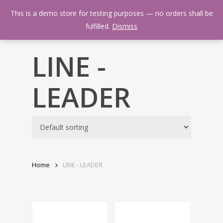
Skip
Menu
This is a demo store for testing purposes — no orders shall be
to
search
fulfilled.
Dismiss
main
content
LINE -
LEADER
Home
LINE - LEADER