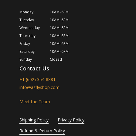
Monday
10AM–6PM
Tuesday
10AM–6PM
Wednesday
10AM–6PM
Thursday
10AM–6PM
Friday
10AM–6PM
Saturday
10AM–6PM
Sunday
Closed
Contact Us
+1 (602) 354-8881
info@azflyshop.com
Meet the Team
Shipping Policy
Privacy Policy
Refund & Return Policy