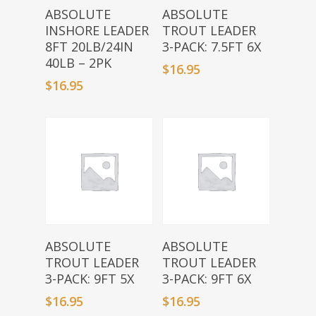
Add To Basket
Add To Basket
ABSOLUTE
ABSOLUTE
INSHORE LEADER
TROUT LEADER
8FT 20LB/24IN
3-PACK: 7.5FT 6X
40LB – 2PK
$
16.95
$
16.95
Add To Basket
Add To Basket
ABSOLUTE
ABSOLUTE
TROUT LEADER
TROUT LEADER
3-PACK: 9FT 5X
3-PACK: 9FT 6X
$
16.95
$
16.95