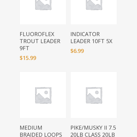
Select Options
Add To Basket
FLUOROFLEX
INDICATOR
TROUT LEADER
LEADER 10FT 5X
9FT
$
6.99
$
15.99
Add To Basket
Add To Basket
MEDIUM
PIKE/MUSKY II 7.5
BRAIDED LOOPS
20LB CLASS 20LB