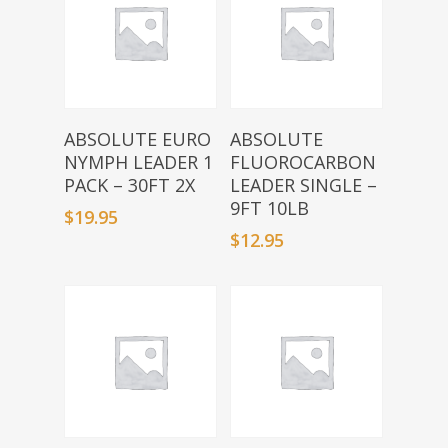
Add To Basket
Add To Basket
ABSOLUTE EURO
ABSOLUTE
NYMPH LEADER 1
FLUOROCARBON
PACK – 30FT 2X
LEADER SINGLE –
9FT 10LB
$
19.95
$
12.95