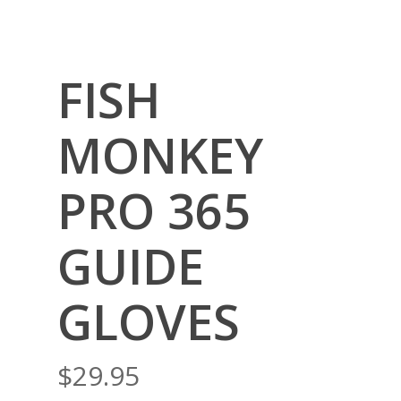
FISH
MONKEY
PRO 365
GUIDE
GLOVES
$
29.95