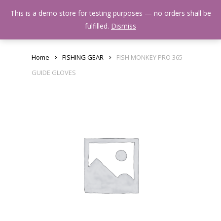
Skip
Menu
This is a demo store for testing purposes — no orders shall be
to
search
fulfilled.
Dismiss
main
content
Home
FISHING GEAR
FISH MONKEY PRO 365
GUIDE GLOVES