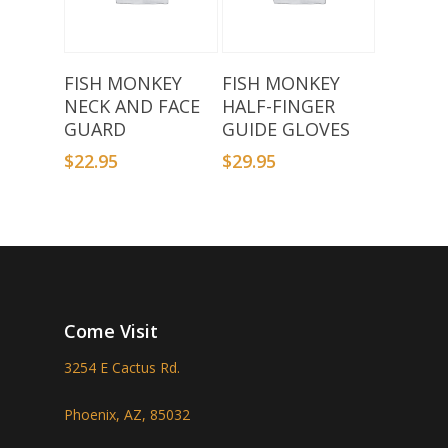
Select Options
Select Options
FISH MONKEY
FISH MONKEY
NECK AND FACE
HALF-FINGER
GUARD
GUIDE GLOVES
$
22.95
$
29.95
Come Visit
3254 E Cactus Rd.
Phoenix, AZ, 85032