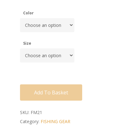
Color
Size
Add To Basket
SKU:
FM21
Category:
FISHING GEAR