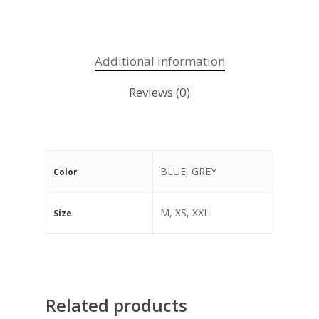
Additional information
Reviews (0)
BLUE, GREY
Color
M, XS, XXL
Size
Related products