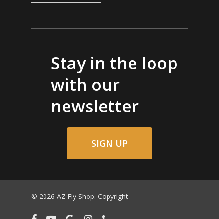
Stay in the loop
with our
newsletter
SIGN UP
© 2026 AZ Fly Shop. Copyright
facebook
youtube
google-
instagram
phone