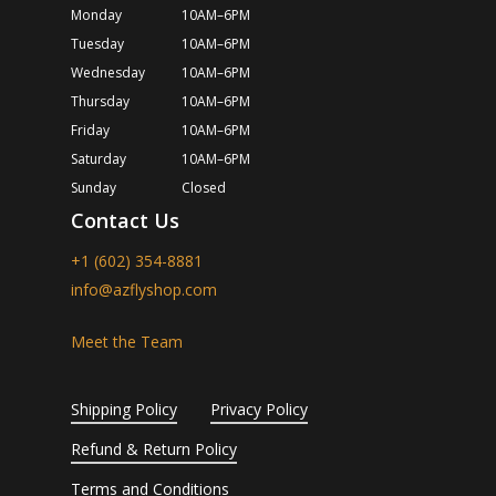
Monday
10AM–6PM
Tuesday
10AM–6PM
Wednesday
10AM–6PM
Thursday
10AM–6PM
Friday
10AM–6PM
Saturday
10AM–6PM
Sunday
Closed
Contact Us
+1 (602) 354-8881
info@azflyshop.com
Meet the Team
Shipping Policy
Privacy Policy
Refund & Return Policy
Terms and Conditions