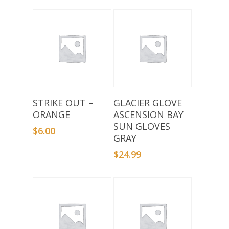
Add To Basket
Select Options
STRIKE OUT –
GLACIER GLOVE
ORANGE
ASCENSION BAY
SUN GLOVES
$
6.00
GRAY
$
24.99