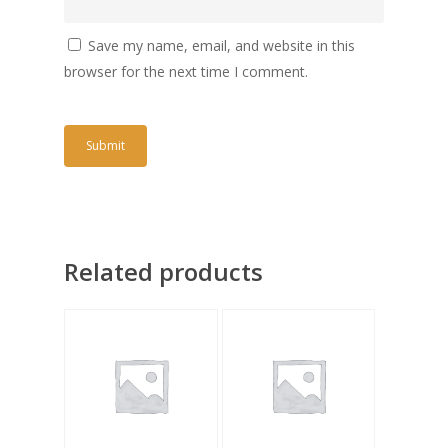
Save my name, email, and website in this
browser for the next time I comment.
Related products