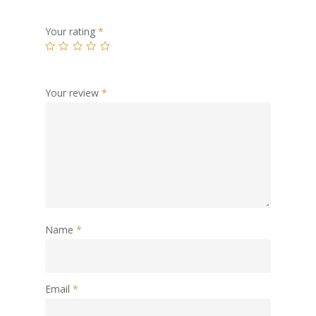
Your rating
*
Your review
*
Name
*
Email
*