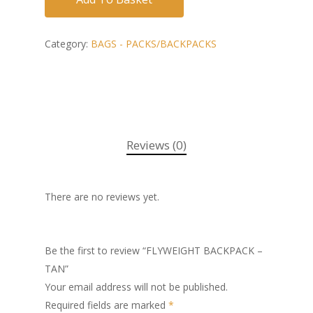
Category:
BAGS - PACKS/BACKPACKS
Reviews (0)
There are no reviews yet.
Be the first to review “FLYWEIGHT BACKPACK –
TAN”
Your email address will not be published.
Required fields are marked
*