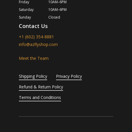
Friday
10AM–6PM
Saturday
10AM–6PM
Sunday
Closed
Contact Us
+1 (602) 354-8881
info@azflyshop.com
Meet the Team
Shipping Policy
Privacy Policy
Refund & Return Policy
Terms and Conditions