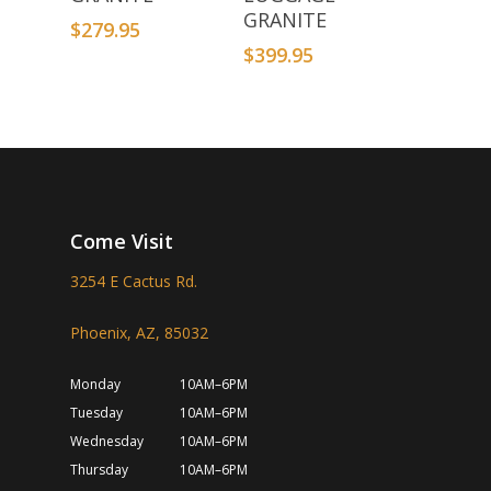
GRANITE
$
279.95
$
399.95
Come Visit
3254 E Cactus Rd.
Phoenix, AZ, 85032
Monday
10AM–6PM
Tuesday
10AM–6PM
Wednesday
10AM–6PM
Thursday
10AM–6PM