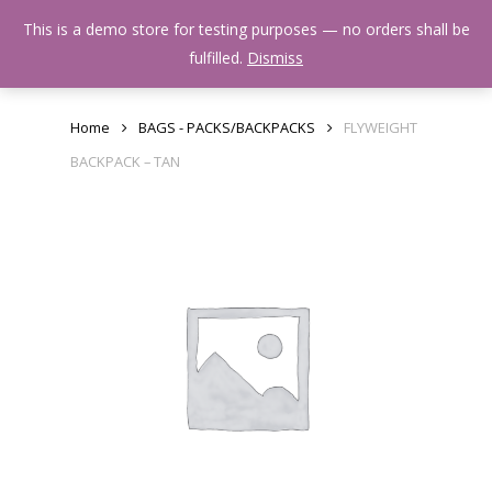
Skip
Menu
This is a demo store for testing purposes — no orders shall be
to
search
fulfilled.
Dismiss
main
content
Home
BAGS - PACKS/BACKPACKS
FLYWEIGHT
BACKPACK – TAN