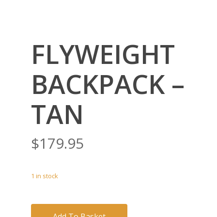
FLYWEIGHT
BACKPACK –
TAN
$
179.95
1 in stock
Add To Basket