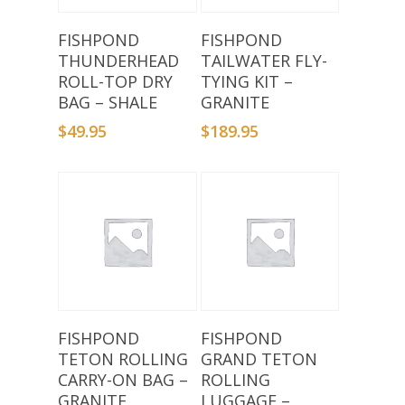
Add To Basket
Add To Basket
FISHPOND
FISHPOND
THUNDERHEAD
TAILWATER FLY-
ROLL-TOP DRY
TYING KIT –
BAG – SHALE
GRANITE
$
49.95
$
189.95
Add To Basket
Add To Basket
FISHPOND
FISHPOND
TETON ROLLING
GRAND TETON
CARRY-ON BAG –
ROLLING
GRANITE
LUGGAGE –