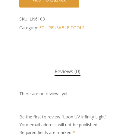
SKU:
LN6103
Category:
FT - REUSABLE TOOLS
Reviews (0)
There are no reviews yet.
Be the first to review “Loon UV Infinity Light”
Your email address will not be published.
Required fields are marked
*