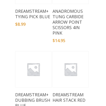
Add To Basket
Add To Basket
DREAMSTREAM+
ANADROMOUS
TYING PICK BLUE
TUNG CARBIDE
ARROW POINT
$
8.99
SCISSORS 4IN
PINK
$
14.95
Add To Basket
Add To Basket
DREAMSTREAM+
DREAMSTREAM
DUBBING BRUSH
HAIR STACK RED
BLUE