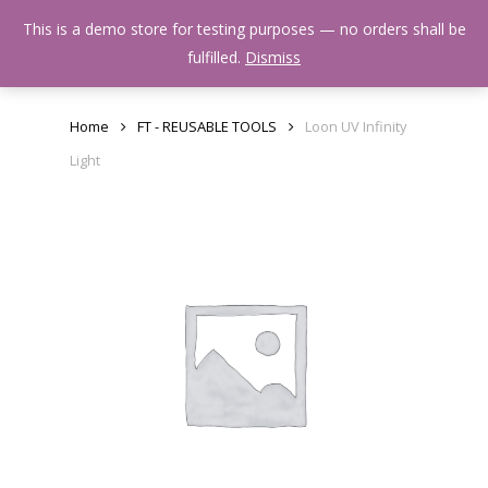
Skip
Menu
This is a demo store for testing purposes — no orders shall be
to
search
fulfilled.
Dismiss
main
content
Home
FT - REUSABLE TOOLS
Loon UV Infinity
Light