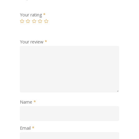
Your rating
*
Your review
*
Name
*
Email
*