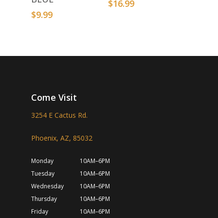
$
16.99
$
9.99
Come Visit
3254 E Cactus Rd.
Phoenix, AZ, 85032
Monday
10AM–6PM
Tuesday
10AM–6PM
Wednesday
10AM–6PM
Thursday
10AM–6PM
Friday
10AM–6PM