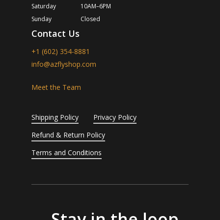
Saturday
10AM–6PM
Sunday
Closed
Contact Us
+1 (602) 354-8881
info@azflyshop.com
Meet the Team
Shipping Policy
Privacy Policy
Refund & Return Policy
Terms and Conditions
Stay in the loop