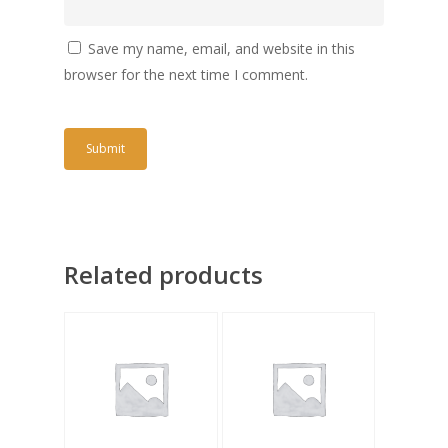
Save my name, email, and website in this
browser for the next time I comment.
Related products