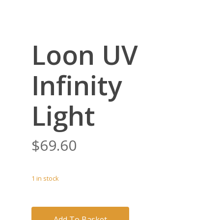
Loon UV
Infinity
Light
$
69.60
1 in stock
Add To Basket