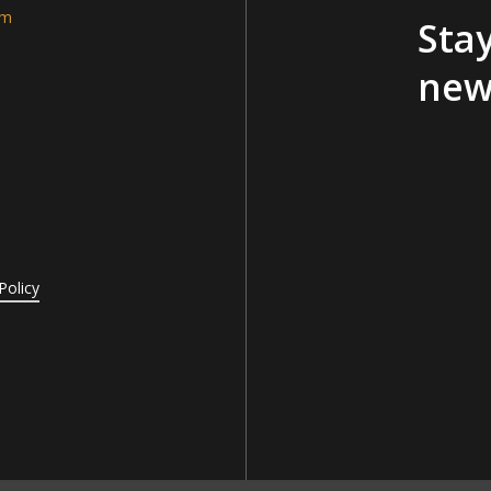
am
Stay
new
Policy