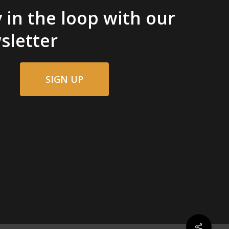
 in the loop with our
sletter
SIGN UP