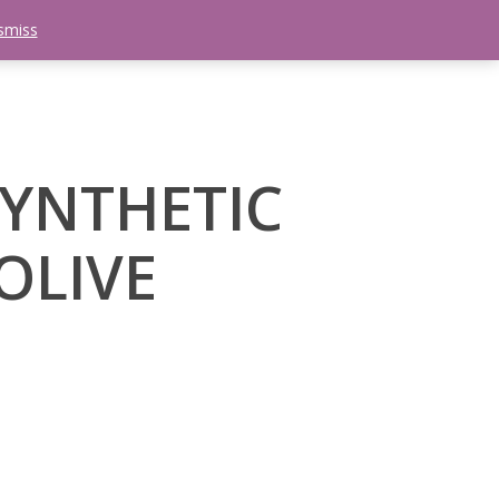
smiss
search
etter
Trips
Contact Us
Menu
SYNTHETIC
OLIVE