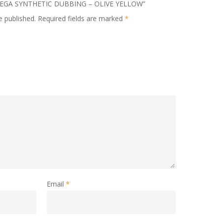
 * MEGA SYNTHETIC DUBBING – OLIVE YELLOW”
e published.
Required fields are marked
*
Email
*