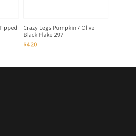
Add To Basket
 Tipped
Crazy Legs Pumpkin / Olive
Black Flake 297
$
4.20