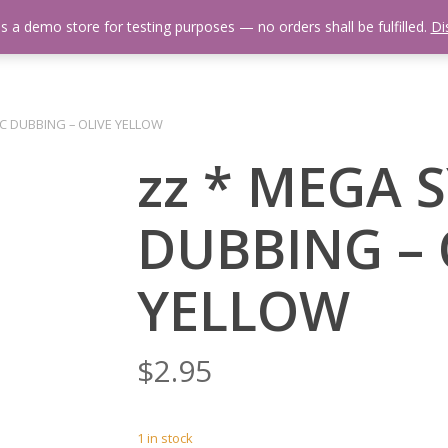
is a demo store for testing purposes — no orders shall be fulfilled.
Di
 Us
Events Calendar
Video Library
Fishing Reports
Newsl
C DUBBING – OLIVE YELLOW
zz * MEGA 
DUBBING – 
YELLOW
$
2.95
1 in stock