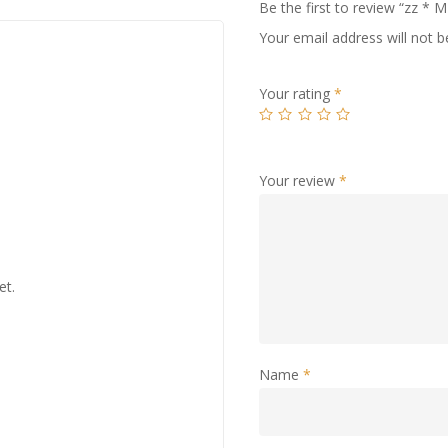
Be the first to review “zz
Your email address will not b
Your rating
*
Your review
*
et.
Name
*