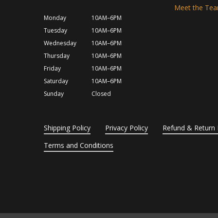
Meet the Te
Monday
10AM–6PM
Tuesday
10AM–6PM
Wednesday
10AM–6PM
Thursday
10AM–6PM
Friday
10AM–6PM
Saturday
10AM–6PM
Sunday
Closed
Shipping Policy
Privacy Policy
Refund & Return 
Terms and Conditions