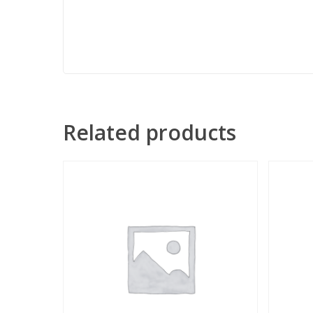
Related products