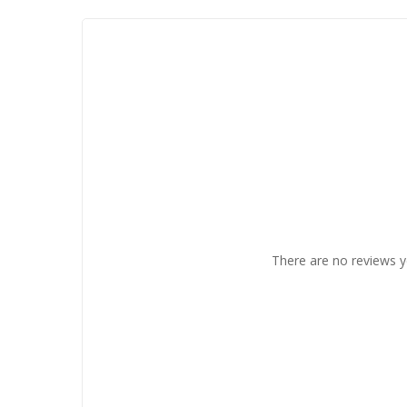
There are no reviews y