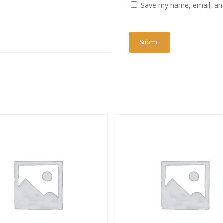
Save my name, email, and