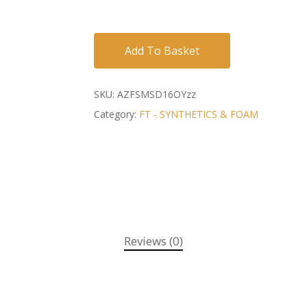
Add To Basket
SKU:
AZFSMSD16OYzz
Category:
FT - SYNTHETICS & FOAM
Reviews (0)