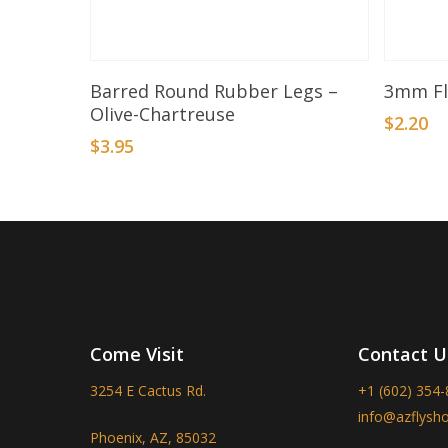
Add To Basket
Barred Round Rubber Legs –
3mm Fl
Olive-Chartreuse
$
2.20
$
3.95
Come Visit
Contact U
3254 E Cactus Rd.
+1 (602) 354
info@azflysh
Phoenix, AZ, 85032