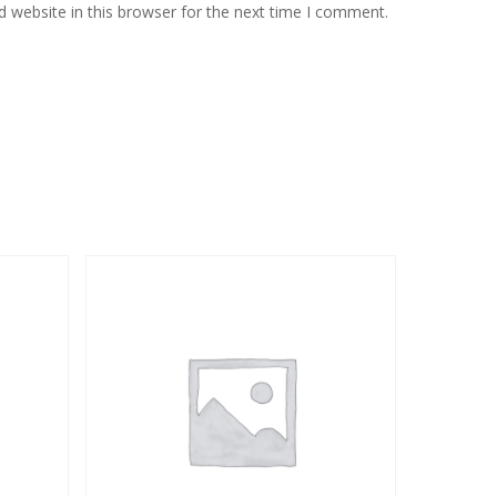
 website in this browser for the next time I comment.