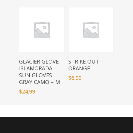
Add To Basket
Add To Basket
GLACIER GLOVE
STRIKE OUT –
ISLAMORADA
ORANGE
SUN GLOVES
$
6.00
GRAY CAMO – M
$
24.99