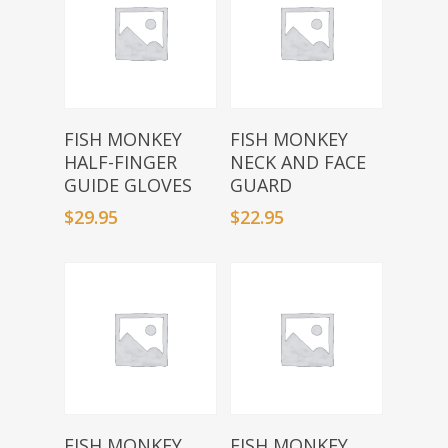
Select Options
Select Options
FISH MONKEY
FISH MONKEY
HALF-FINGER
NECK AND FACE
GUIDE GLOVES
GUARD
$
29.95
$
22.95
Select Options
Select Options
FISH MONKEY
FISH MONKEY