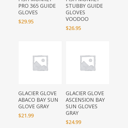
PRO 365 GUIDE
STUBBY GUIDE
GLOVES
GLOVES
VOODOO
$
29.95
$
26.95
Select Options
Select Options
GLACIER GLOVE
GLACIER GLOVE
ABACO BAY SUN
ASCENSION BAY
GLOVE GRAY
SUN GLOVES
GRAY
$
21.99
$
24.99