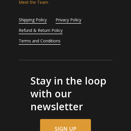
Meet the Team
Shipping Policy
Privacy Policy
Refund & Return Policy
Terms and Conditions
Stay in the loop
with our
newsletter
SIGN UP