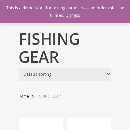
Skip
Menu
This is a demo store for testing purposes — no orders shall be
to
search
fulfilled.
Dismiss
main
content
FISHING
GEAR
Home
FISHING GEAR