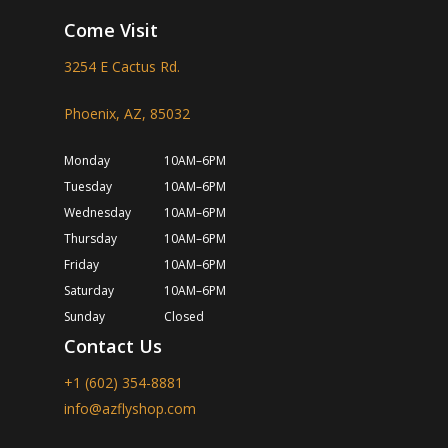
Come Visit
3254 E Cactus Rd.
Phoenix, AZ, 85032
Monday
10AM–6PM
Tuesday
10AM–6PM
Wednesday
10AM–6PM
Thursday
10AM–6PM
Friday
10AM–6PM
Saturday
10AM–6PM
Sunday
Closed
Contact Us
+1 (602) 354-8881
info@azflyshop.com