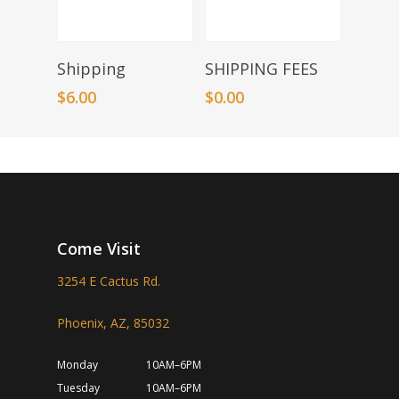
Add To Basket
Add To Basket
Shipping
SHIPPING FEES
$
6.00
$
0.00
Come Visit
3254 E Cactus Rd.
Phoenix, AZ, 85032
Monday
10AM–6PM
Tuesday
10AM–6PM