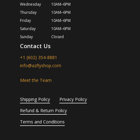
Wednesday
10AM–6PM
Thursday
10AM–6PM
Friday
10AM–6PM
Saturday
10AM–6PM
Sunday
Closed
Contact Us
+1 (602) 354-8881
info@azflyshop.com
Meet the Team
Shipping Policy
Privacy Policy
Refund & Return Policy
Terms and Conditions