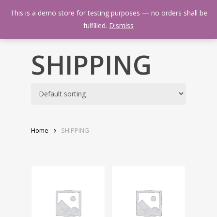
Skip
Menu
This is a demo store for testing purposes — no orders shall be
to
search
fulfilled.
Dismiss
main
content
SHIPPING
Home
SHIPPING