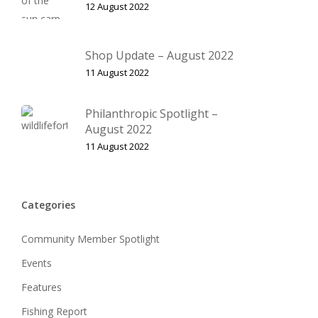
12 August 2022
Shop Update – August 2022
11 August 2022
Philanthropic Spotlight –
August 2022
11 August 2022
Categories
Community Member Spotlight
Events
Features
Fishing Report