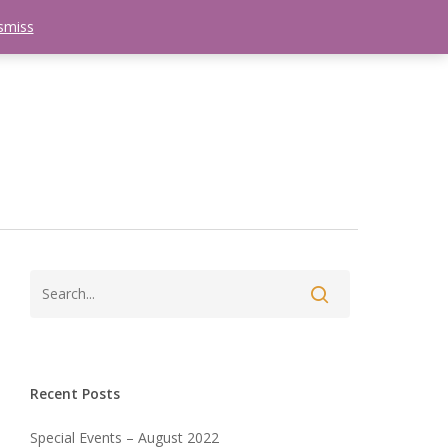
smiss
search
etter
Trips
Contact Us
Menu
Recent Posts
Special Events – August 2022