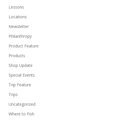
Lessons
Locations
Newsletter
Philanthropy
Product Feature
Products
Shop Update
Special Events
Trip Feature
Trips
Uncategorized
Where to Fish