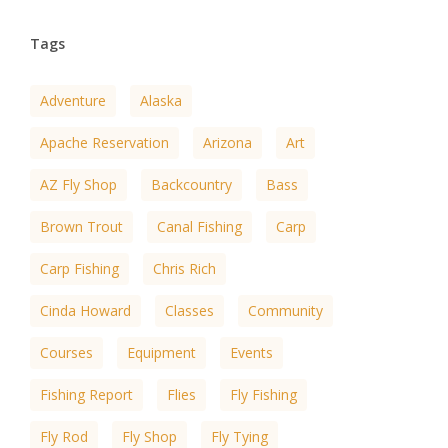
Tags
Adventure
Alaska
Apache Reservation
Arizona
Art
AZ Fly Shop
Backcountry
Bass
Brown Trout
Canal Fishing
Carp
Carp Fishing
Chris Rich
Cinda Howard
Classes
Community
Courses
Equipment
Events
Fishing Report
Flies
Fly Fishing
Fly Rod
Fly Shop
Fly Tying