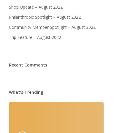
Shop Update – August 2022
Philanthropic Spotlight – August 2022
Community Member Spotlight – August 2022
Trip Feature – August 2022
Recent Comments
What’s Trending