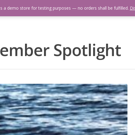
is a demo store for testing purposes — no orders shall be fulfilled.
Di
 Us
Events Calendar
Video Library
Fishing Reports
Newsl
mber Spotlight