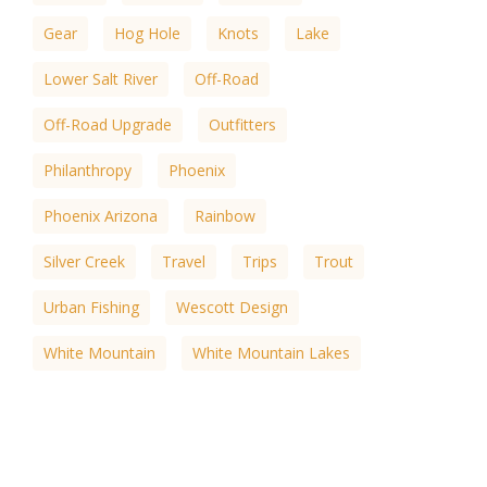
Gear
Hog Hole
Knots
Lake
Lower Salt River
Off-Road
Off-Road Upgrade
Outfitters
Philanthropy
Phoenix
Phoenix Arizona
Rainbow
Silver Creek
Travel
Trips
Trout
Urban Fishing
Wescott Design
White Mountain
White Mountain Lakes