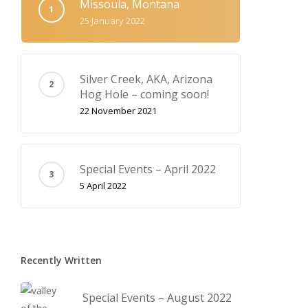
Missoula, Montana
25 January 2022
Silver Creek, AKA‚ Arizona
Hog Hole – coming soon!
22 November 2021
Special Events – April 2022
5 April 2022
Recently Written
Special Events – August 2022