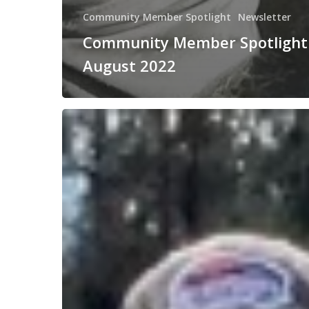
Community Member Spotlight
Newsletter
Community Member Spotlight
August 2022