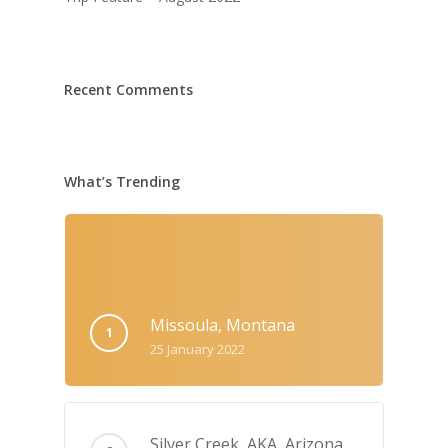
Recent Comments
What’s Trending
Missoula, Montana
25 January 2022
Silver Creek, AKA‚ Arizona