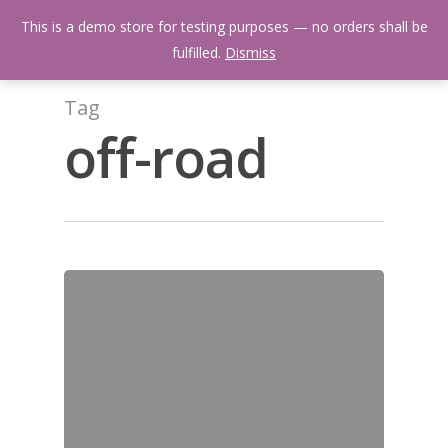
Skip
Menu
This is a demo store for testing purposes — no orders shall be
to
search
fulfilled.
Dismiss
main
content
Tag
off-road