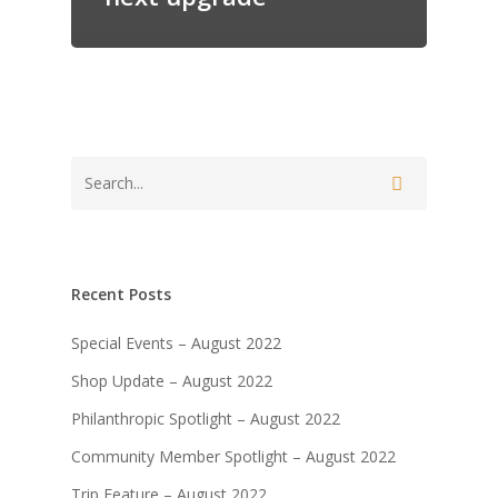
Recent Posts
Special Events – August 2022
Shop Update – August 2022
Philanthropic Spotlight – August 2022
Community Member Spotlight – August 2022
Trip Feature – August 2022