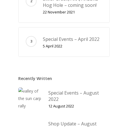
Hog Hole – coming soon!
22 November 2021
Special Events – April 2022
5 April 2022
Recently Written
Special Events – August
2022
12 August 2022
Shop Update – August