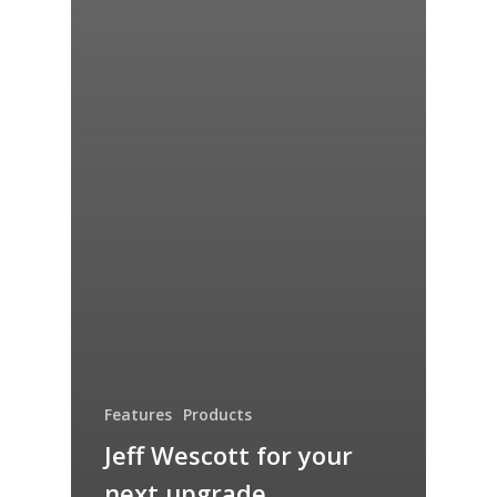
Features
Products
Jeff Wescott for your
next upgrade