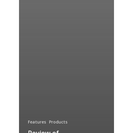
Features
Products
Review of