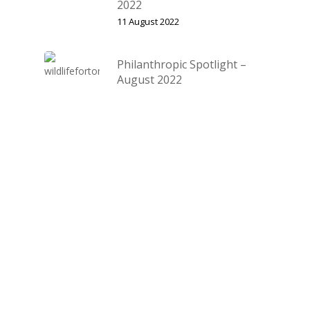
2022
11 August 2022
Philanthropic Spotlight –
August 2022
11 August 2022
Categories
Community Member Spotlight
Events
Features
Fishing Report
Lessons
Locations