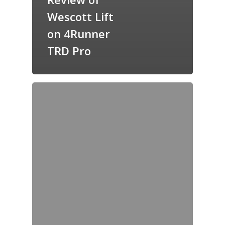
Wescott Lift
on 4Runner
TRD Pro