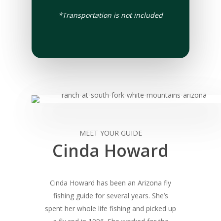
*Transportation is not included
MEET YOUR GUIDE
Cinda Howard
Cinda Howard has been an Arizona fly
fishing guide for several years. She’s
spent her whole life fishing and picked up