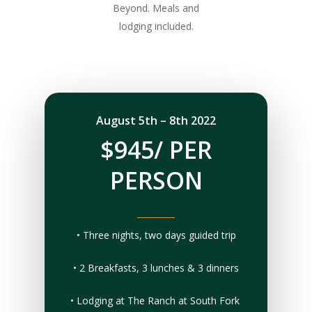
Beyond. Meals and
lodging included.
August 5th – 8th 2022
$945/ PER
PERSON
• Three nights, two days guided trip
• 2 Breakfasts, 3 lunches & 3 dinners
• Lodging at The Ranch at South Fork