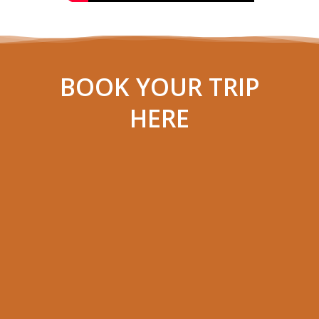
BOOK YOUR TRIP
HERE