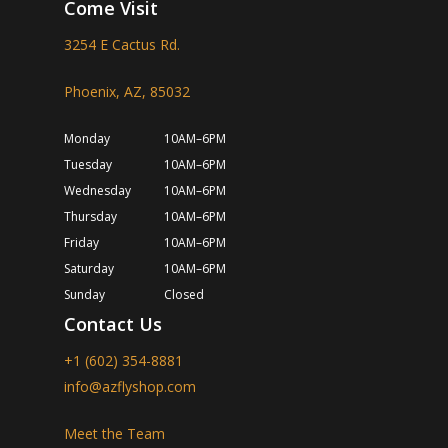
Come Visit
3254 E Cactus Rd.
Phoenix, AZ, 85032
Monday
10AM–6PM
Tuesday
10AM–6PM
Wednesday
10AM–6PM
Thursday
10AM–6PM
Friday
10AM–6PM
Saturday
10AM–6PM
Sunday
Closed
Contact Us
+1 (602) 354-8881
info@azflyshop.com
Meet the Team