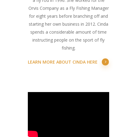
a fly rod in 1996. She worked for the
Orvis Company as a Fly Fishing Manager
for eight years before branching off and
starting her own business in 2012. Cinda
spends a considerable amount of time
instructing people on the sport of fly
fishing.
LEARN MORE ABOUT CINDA HERE