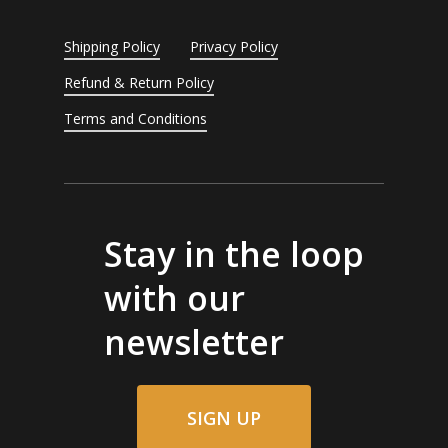
Shipping Policy
Privacy Policy
Refund & Return Policy
Terms and Conditions
Stay in the loop
with our
newsletter
SIGN UP