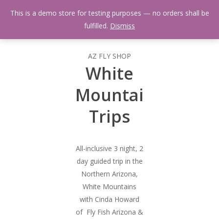
Skip
Menu
This is a demo store for testing purposes — no orders shall be
to
search
fulfilled.
Dismiss
main
content
AZ FLY SHOP
White
Mountain
Trips
All-inclusive 3 night, 2
day guided trip in the
Northern Arizona,
White Mountains
with Cinda Howard
of Fly Fish Arizona &