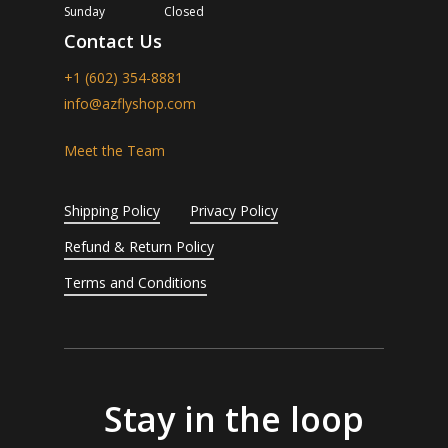
Sunday
Closed
Contact Us
+1 (602) 354-8881
info@azflyshop.com
Meet the Team
Shipping Policy
Privacy Policy
Refund & Return Policy
Terms and Conditions
Stay in the loop