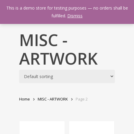
Skip
Menu
This is a demo store for testing purposes — no orders shall be
to
search
fulfilled.
Dismiss
main
content
MISC -
ARTWORK
Home
MISC - ARTWORK
Page 2