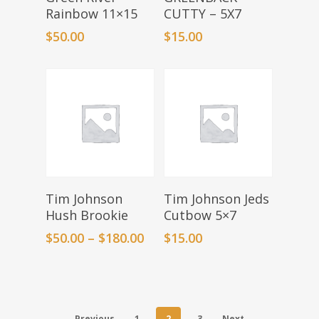
Rainbow 11×15
CUTTY – 5X7
$
50.00
$
15.00
Select Options
Add To Basket
Tim Johnson
Tim Johnson Jeds
Hush Brookie
Cutbow 5×7
$
50.00
–
$
180.00
$
15.00
Previous
1
2
3
Next