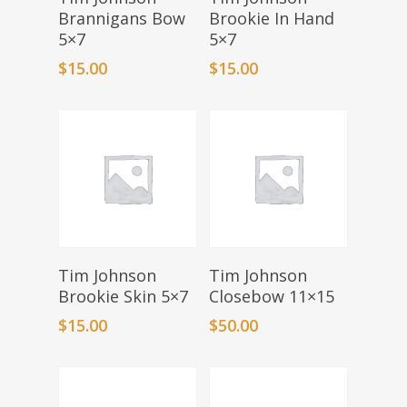
Brannigans Bow
Brookie In Hand
5×7
5×7
$
15.00
$
15.00
Add To Basket
Add To Basket
Tim Johnson
Tim Johnson
Brookie Skin 5×7
Closebow 11×15
$
15.00
$
50.00