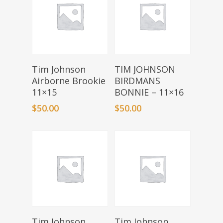
Add To Basket
Add To Basket
Tim Johnson
TIM JOHNSON
Airborne Brookie
BIRDMANS
11×15
BONNIE – 11×16
$
50.00
$
50.00
Add To Basket
Add To Basket
Tim Johnson
Tim Johnson