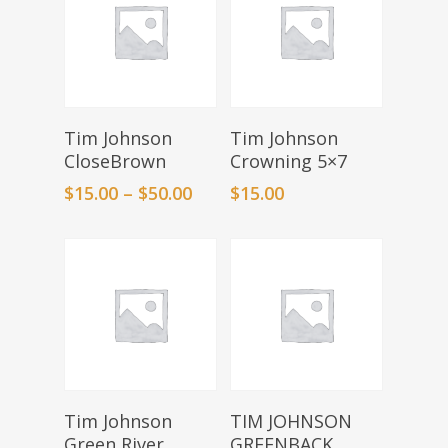
Select Options
Add To Basket
Tim Johnson
Tim Johnson
CloseBrown
Crowning 5×7
$
15.00
–
$
50.00
$
15.00
Add To Basket
Add To Basket
Tim Johnson
TIM JOHNSON
Green River
GREENBACK