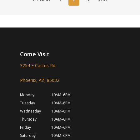
Come Visit
3254 E Cactus Rd.
Phoenix, AZ, 85032
Monday
10AM–6PM
Tuesday
10AM–6PM
Wednesday
10AM–6PM
Thursday
10AM–6PM
Friday
10AM–6PM
Saturday
10AM–6PM