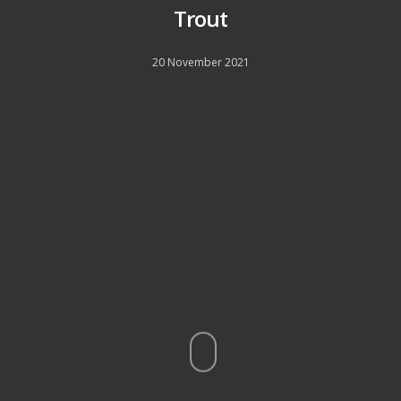
Trout
20 November 2021