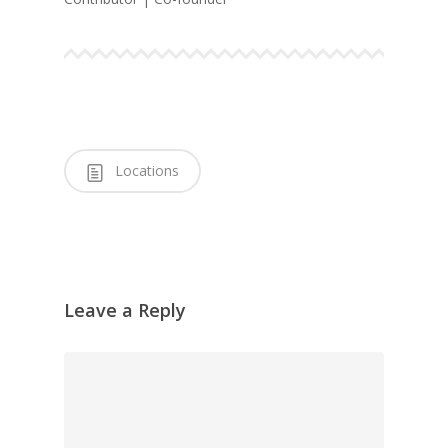
Locations
Leave a Reply