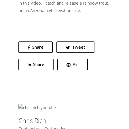
In this video, I catch and release a rainbow trout,
on an Arizona high elevation lake.
Share
Tweet
Share
Pin
Chris Rich
Contributor | Co-founder