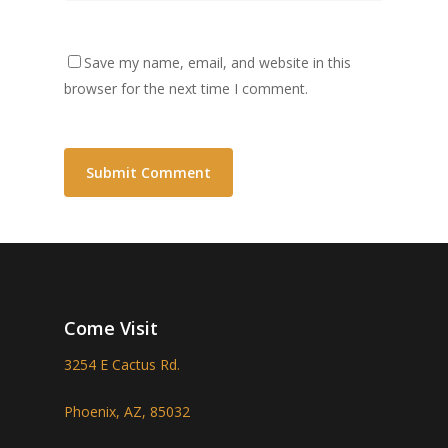
Save my name, email, and website in this
browser for the next time I comment.
Come Visit
3254 E Cactus Rd.
Phoenix, AZ, 85032