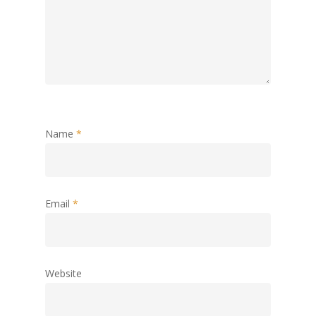
Name
*
Email
*
Website