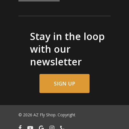
Stay in the loop
with our
newsletter
SIGN UP
© 2026 AZ Fly Shop. Copyright
facebook
youtube
google-
instagram
phone