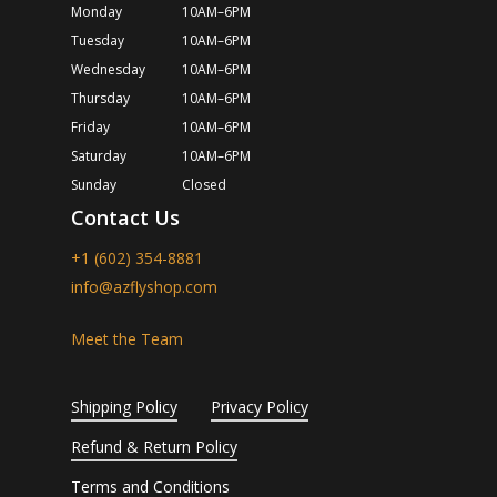
Monday
10AM–6PM
Tuesday
10AM–6PM
Wednesday
10AM–6PM
Thursday
10AM–6PM
Friday
10AM–6PM
Saturday
10AM–6PM
Sunday
Closed
Contact Us
+1 (602) 354-8881
info@azflyshop.com
Meet the Team
Shipping Policy
Privacy Policy
Refund & Return Policy
Terms and Conditions