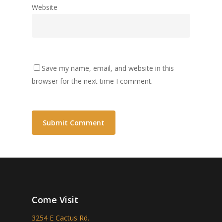
Website
Save my name, email, and website in this
browser for the next time I comment.
Come Visit
3254 E Cactus Rd.