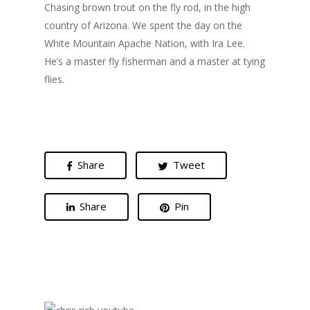
Chasing brown trout on the fly rod, in the high
country of Arizona. We spent the day on the
White Mountain Apache Nation, with Ira Lee.
He’s a master fly fisherman and a master at tying
flies.
Share
Tweet
Share
Pin