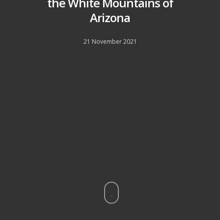
the White Mountains of
Arizona
21 November 2021