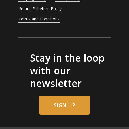
Refund & Return Policy
Terms and Conditions
Stay in the loop
with our
newsletter
SIGN UP