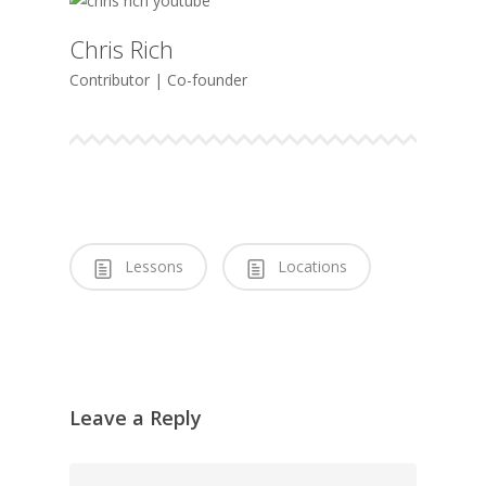
Chris Rich
Contributor | Co-founder
Lessons
Locations
Leave a Reply