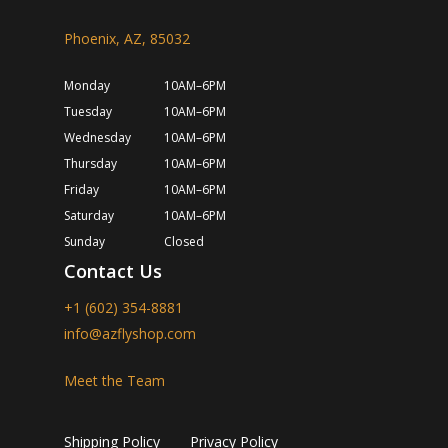
Phoenix, AZ, 85032
Monday
10AM–6PM
Tuesday
10AM–6PM
Wednesday
10AM–6PM
Thursday
10AM–6PM
Friday
10AM–6PM
Saturday
10AM–6PM
Sunday
Closed
Contact Us
+1 (602) 354-8881
info@azflyshop.com
Meet the Team
Shipping Policy
Privacy Policy