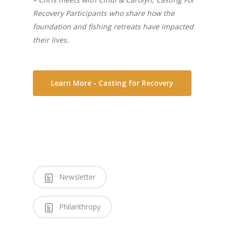
Recovery Participants who share how the
foundation and fishing retreats have impacted
their lives.
Learn More - Casting for Recovery
Newsletter
Philanthropy