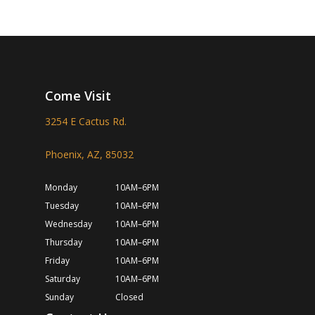
Come Visit
3254 E Cactus Rd.
Phoenix, AZ, 85032
Monday
10AM–6PM
Tuesday
10AM–6PM
Wednesday
10AM–6PM
Thursday
10AM–6PM
Friday
10AM–6PM
Saturday
10AM–6PM
Sunday
Closed