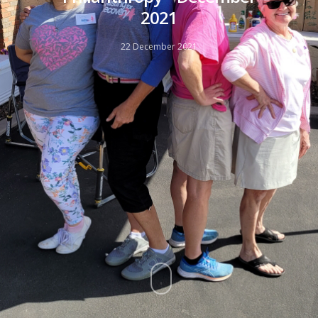
2021
22 December 2021