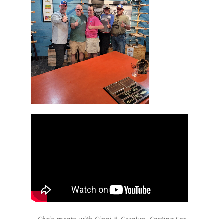
– Chris meets with Cindi & Carolyn, Casting For