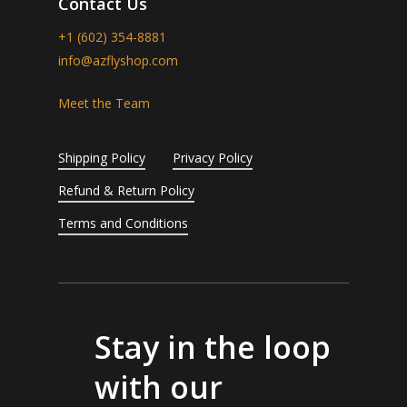
Contact Us
+1 (602) 354-8881
info@azflyshop.com
Meet the Team
Shipping Policy
Privacy Policy
Refund & Return Policy
Terms and Conditions
Stay in the loop
with our