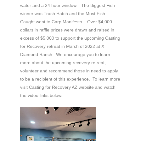
water and a 24 hour window. The Biggest Fish
winner was Trash Hatch and the Most Fish
Caught went to Carp Manifesto. Over $4,000
dollars in raffle prizes were drawn and raised in
excess of $5,000 to support the upcoming Casting
for Recovery retreat in March of 2022 at X
Diamond Ranch. We encourage you to learn
more about the upcoming recovery retreat,
volunteer and recommend those in need to apply
to be a recipient of this experience. To learn more
visit Casting for Recovery AZ website and watch
the video links below.