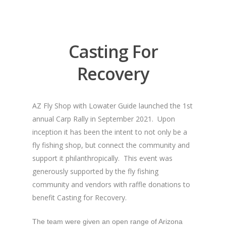
Casting For
Recovery
AZ Fly Shop with Lowater Guide launched the 1st
annual Carp Rally in September 2021. Upon
inception it has been the intent to not only be a
fly fishing shop, but connect the community and
support it philanthropically. This event was
generously supported by the fly fishing
community and vendors with raffle donations to
benefit Casting for Recovery.
The team were given an open range of Arizona