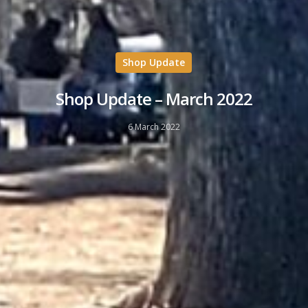
Shop Update
Shop Update – March 2022
6 March 2022