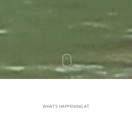
WHAT’S HAPPENING AT
The Friendliest Fly
Shop In The World