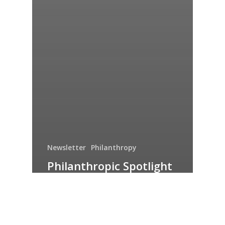
Newsletter
Philanthropy
Philanthropic Spotlight
– August 2022