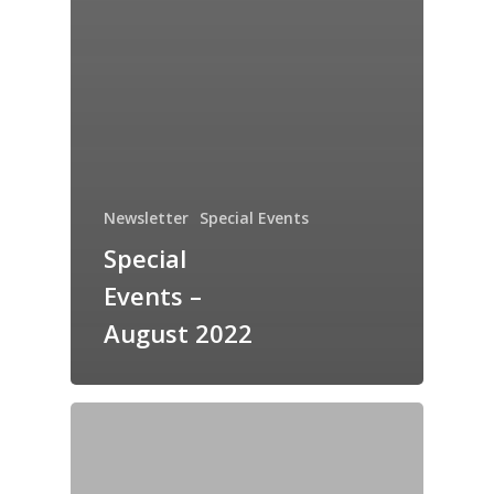
Newsletter
Special Events
Special
Events –
August 2022