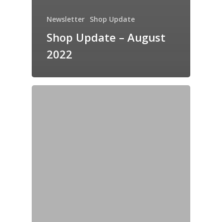
Newsletter
Shop Update
Shop Update – August
2022