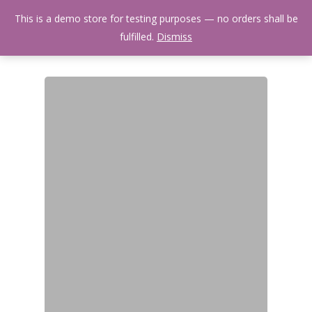
Skip
Menu
This is a demo store for testing purposes — no orders shall be
to
search
fulfilled.
Dismiss
main
content