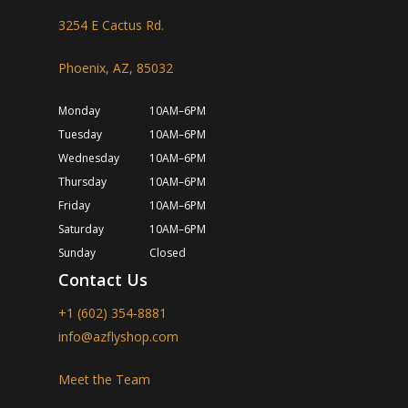
3254 E Cactus Rd.
Phoenix, AZ, 85032
Monday
10AM–6PM
Tuesday
10AM–6PM
Wednesday
10AM–6PM
Thursday
10AM–6PM
Friday
10AM–6PM
Saturday
10AM–6PM
Sunday
Closed
Contact Us
+1 (602) 354-8881
info@azflyshop.com
Meet the Team