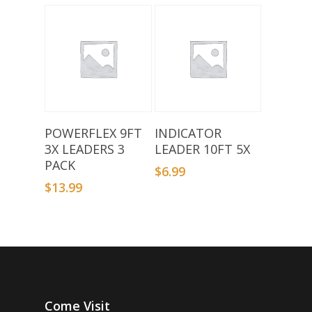
Add To Basket
Add To Basket
POWERFLEX 9FT
INDICATOR
3X LEADERS 3
LEADER 10FT 5X
PACK
$
6.99
$
13.99
Come Visit