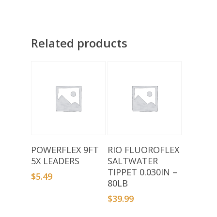
Related products
Add To Basket
Add To Basket
POWERFLEX 9FT
RIO FLUOROFLEX
5X LEADERS
SALTWATER
TIPPET 0.030IN –
$
5.49
80LB
$
39.99