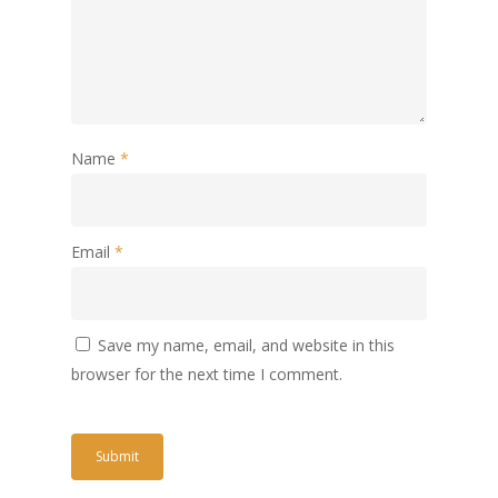
Name
*
Email
*
Save my name, email, and website in this
browser for the next time I comment.