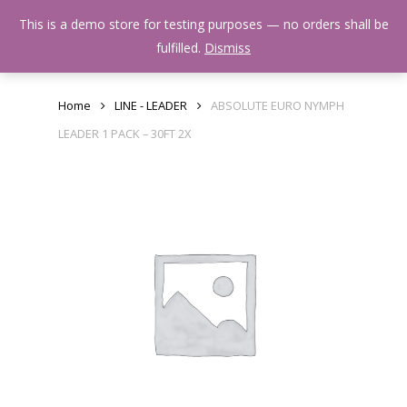
Skip
Menu
This is a demo store for testing purposes — no orders shall be
to
search
fulfilled.
Dismiss
main
content
Home
LINE - LEADER
ABSOLUTE EURO NYMPH
LEADER 1 PACK – 30FT 2X