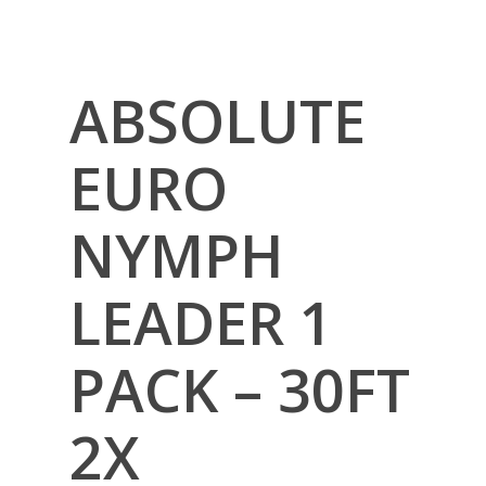
ABSOLUTE
EURO
NYMPH
LEADER 1
PACK – 30FT
2X