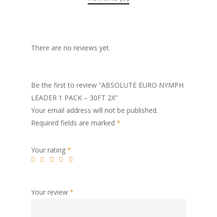
There are no reviews yet.
Be the first to review “ABSOLUTE EURO NYMPH
LEADER 1 PACK – 30FT 2X”
Your email address will not be published.
Required fields are marked
*
Your rating
*
Your review
*