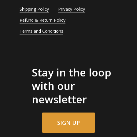
Shipping Policy
Privacy Policy
Refund & Return Policy
Terms and Conditions
Stay in the loop
with our
newsletter
SIGN UP