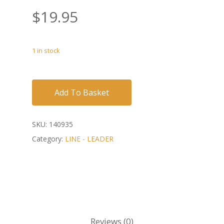
$
19.95
1 in stock
Add To Basket
SKU:
140935
Category:
LINE - LEADER
Reviews (0)