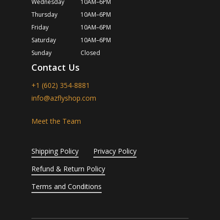
Wednesday
10AM–6PM
Thursday
10AM–6PM
Friday
10AM–6PM
Saturday
10AM–6PM
Sunday
Closed
Contact Us
+1 (602) 354-8881
info@azflyshop.com
Meet the Team
Shipping Policy
Privacy Policy
Refund & Return Policy
Terms and Conditions