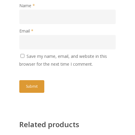
Name
*
Email
*
Save my name, email, and website in this
browser for the next time I comment.
Related products