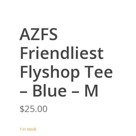
AZFS
Friendliest
Flyshop Tee
– Blue – M
$
25.00
1 in stock