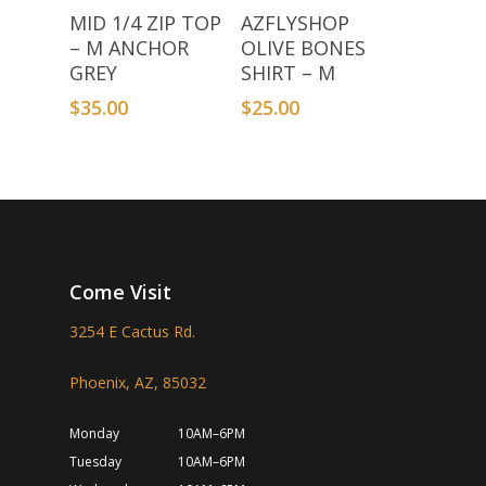
Add To Basket
Add To Basket
MID 1/4 ZIP TOP
AZFLYSHOP
– M ANCHOR
OLIVE BONES
GREY
SHIRT – M
$
35.00
$
25.00
Come Visit
3254 E Cactus Rd.
Phoenix, AZ, 85032
Monday
10AM–6PM
Tuesday
10AM–6PM