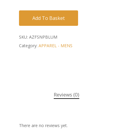
Add To Basket
SKU:
AZFSNPBLUM
Category:
APPAREL - MENS
Reviews (0)
There are no reviews yet.