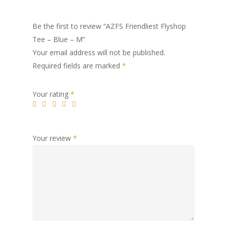
Be the first to review “AZFS Friendliest Flyshop
Tee – Blue – M”
Your email address will not be published.
Required fields are marked
*
Your rating
*
Your review
*