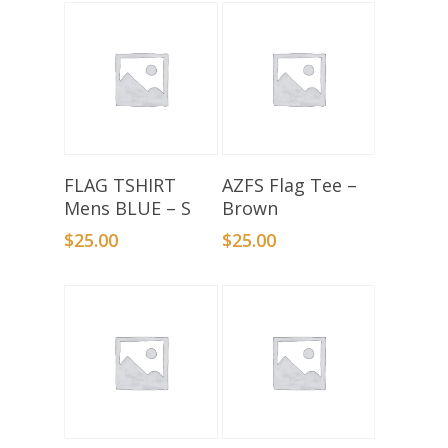
Add To Basket
Select Options
FLAG TSHIRT
AZFS Flag Tee –
Mens BLUE – S
Brown
$
25.00
$
25.00