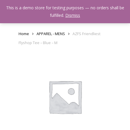
Skip
Menu
This is a demo store for testing purposes — no orders shall be
to
search
fulfilled.
Dismiss
main
content
Home
APPAREL - MENS
AZFS Friendliest
Flyshop Tee – Blue – M