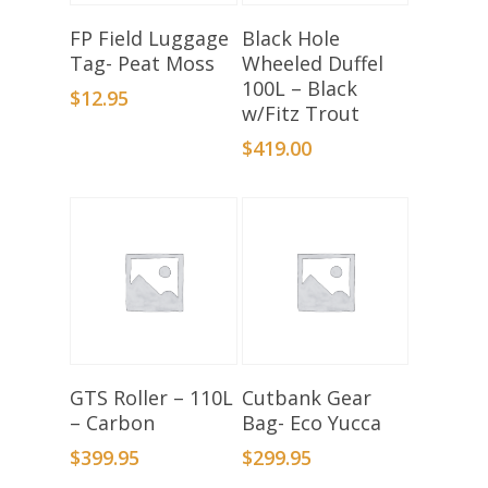
Add To Basket
Add To Basket
FP Field Luggage
Black Hole
Tag- Peat Moss
Wheeled Duffel
100L – Black
$
12.95
w/Fitz Trout
$
419.00
Add To Basket
Add To Basket
GTS Roller – 110L
Cutbank Gear
– Carbon
Bag- Eco Yucca
$
399.95
$
299.95