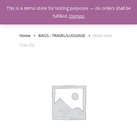
Skip
Menu
This is a demo store for testing purposes — no orders shall be
to
search
fulfilled.
Dismiss
main
content
Home
BAGS - TRAVEL/LUGGAGE
Black Hole
Tote 25L