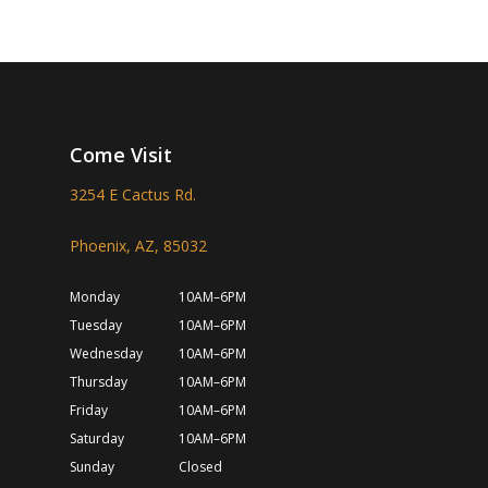
Come Visit
3254 E Cactus Rd.
Phoenix, AZ, 85032
Monday
10AM–6PM
Tuesday
10AM–6PM
Wednesday
10AM–6PM
Thursday
10AM–6PM
Friday
10AM–6PM
Saturday
10AM–6PM
Sunday
Closed