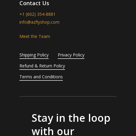
Contact Us
+1 (602) 354-8881
info@azflyshop.com
Meet the Team
Shipping Policy
Privacy Policy
Refund & Return Policy
Terms and Conditions
Stay in the loop
with our