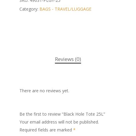
SKU:
49031-PLGY-25
Category:
BAGS - TRAVEL/LUGGAGE
Reviews (0)
There are no reviews yet.
Be the first to review “Black Hole Tote 25L”
Your email address will not be published.
Required fields are marked
*