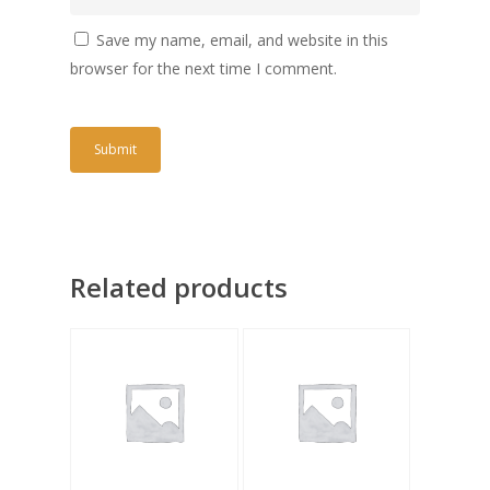
Save my name, email, and website in this
browser for the next time I comment.
Related products