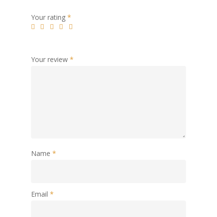
Your rating
*
Your review
*
Name
*
Email
*