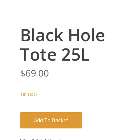
Black Hole
Tote 25L
$
69.00
1 in stock
Add To Basket