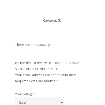
Reviews (0)
There are no reviews yet.
Be the first to review “BROAD SPECTRUM
SUNSCREEN SUNPOP POD”
Your email address will not be published.
Required fields are marked
*
Your rating
*