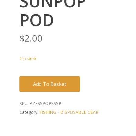
SUNPOP
POD
$
2.00
1 in stock
Add To Basket
SKU:
AZFSSPOPSSSP
Category:
FISHING - DISPOSABLE GEAR