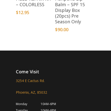
– COLORLESS
Balm – SPF 15
Display Box
$
12.95
(20pcs) Pre
Season Only
$
90.00
Come Visit
3254 E Cactus Rd.
Phoenix, AZ, 85032
Monday
10AM–6PM
Tuesday
10AM–6PM