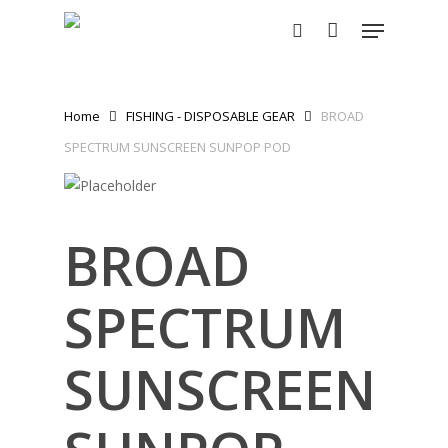
Skip
Menu
to
search
main
content
Home
FISHING - DISPOSABLE GEAR
BROAD
SPECTRUM SUNSCREEN SUNPOP POD
BROAD
SPECTRUM
SUNSCREEN