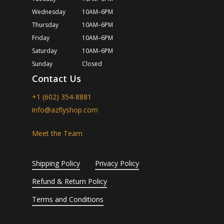
Wednesday
10AM–6PM
Thursday
10AM–6PM
Friday
10AM–6PM
Saturday
10AM–6PM
Sunday
Closed
Contact Us
+1 (602) 354-8881
info@azflyshop.com
Meet the Team
Shipping Policy
Privacy Policy
Refund & Return Policy
Terms and Conditions