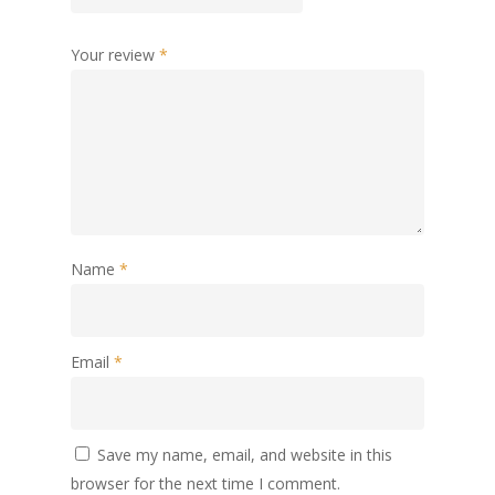
Your review
*
Name
*
Email
*
Save my name, email, and website in this
browser for the next time I comment.