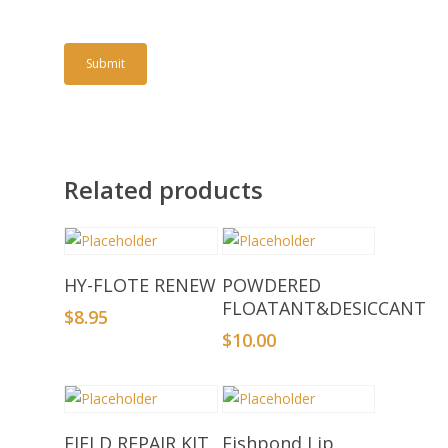
Related products
Add To Basket
Add To Basket
HY-FLOTE RENEW
POWDERED
FLOATANT&DESICCANT
$
8.95
$
10.00
Add To Basket
Add To Basket
FIELD REPAIR KIT
Fishpond Lip