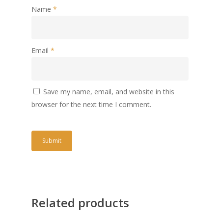
Name
*
Email
*
Save my name, email, and website in this
browser for the next time I comment.
Related products