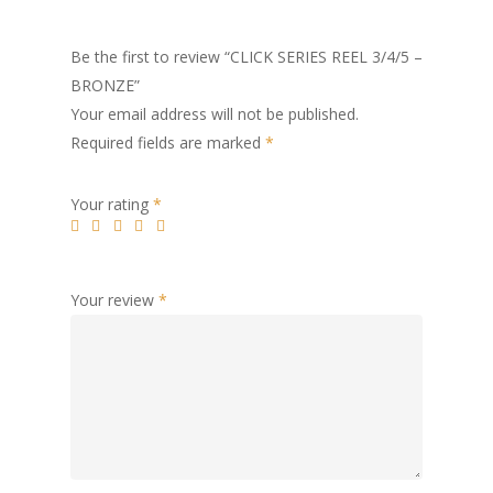
Be the first to review “CLICK SERIES REEL 3/4/5 –
BRONZE”
Your email address will not be published.
Required fields are marked
*
Your rating
*
Your review
*