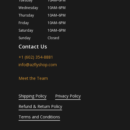
Tuesday
10AM–6PM
Wednesday
10AM–6PM
Thursday
10AM–6PM
Friday
10AM–6PM
Saturday
10AM–6PM
Sunday
Closed
Contact Us
+1 (602) 354-8881
info@azflyshop.com
Meet the Team
Shipping Policy
Privacy Policy
Refund & Return Policy
Terms and Conditions