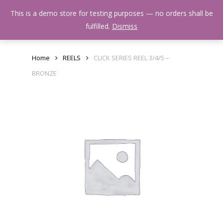
Skip
Menu
This is a demo store for testing purposes — no orders shall be
to
search
fulfilled.
Dismiss
main
content
Home
REELS
CLICK SERIES REEL 3/4/5 –
BRONZE