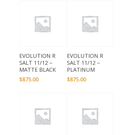
Add To Basket
Add To Basket
EVOLUTION R
EVOLUTION R
SALT 11/12 –
SALT 11/12 –
MATTE BLACK
PLATINUM
$
875.00
$
875.00