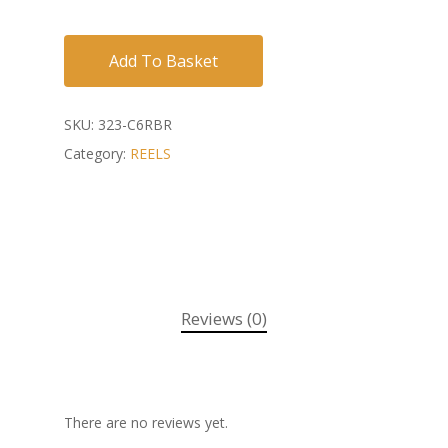
Add To Basket
SKU:
323-C6RBR
Category:
REELS
Reviews (0)
There are no reviews yet.