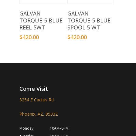
Add To Basket
Add To Basket
GALVAN
GALVAN
TORQUE-5 BLUE
TORQUE-5 BLUE
REEL 5WT
SPOOL 5 WT
$
420.00
$
420.00
Come Visit
3254 E Cactus Rd.
Phoenix, AZ, 85032
Monday
10AM–6PM