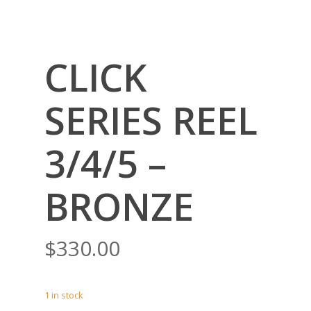
CLICK
SERIES REEL
3/4/5 –
BRONZE
$
330.00
1 in stock