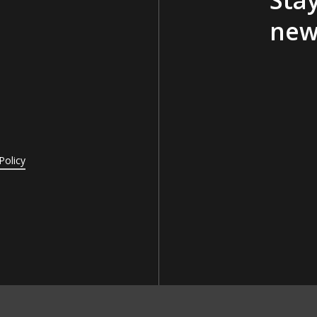
new
Policy