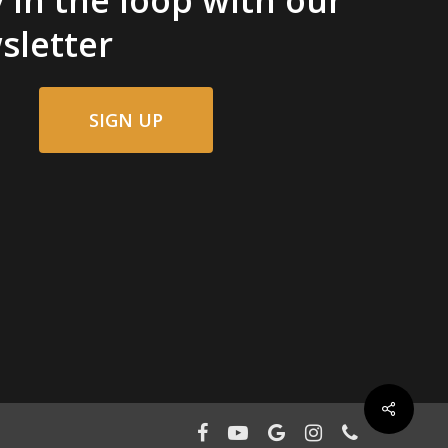
sletter
SIGN UP
facebook
youtube
google-
instagram
phone