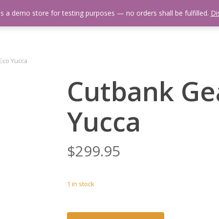
is a demo store for testing purposes — no orders shall be fulfilled.
Di
 Us
Events Calendar
Video Library
Fishing Reports
Newsl
Eco Yucca
Cutbank Gea
Yucca
$
299.95
1 in stock