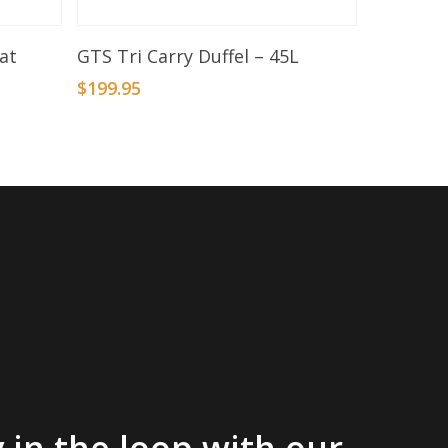
Add To Basket
at
GTS Tri Carry Duffel – 45L
$
199.95
 in the loop with our