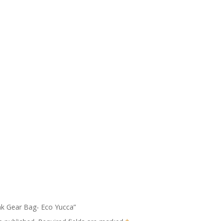
ank Gear Bag- Eco Yucca”