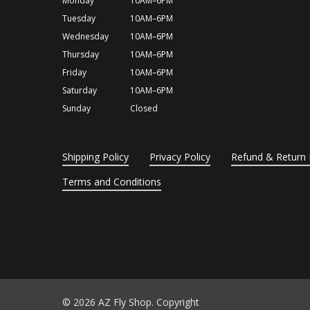
Monday
10AM–6PM
Tuesday
10AM–6PM
Wednesday
10AM–6PM
Thursday
10AM–6PM
Friday
10AM–6PM
Saturday
10AM–6PM
Sunday
Closed
Shipping Policy
Privacy Policy
Refund & Return 
Terms and Conditions
© 2026 AZ Fly Shop. Copyright