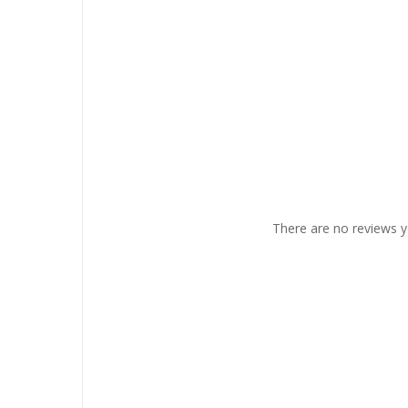
There are no reviews y