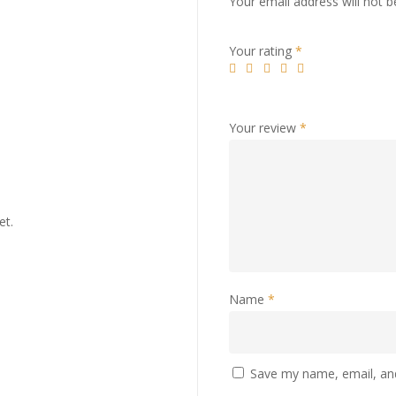
Your email address will not b
Your rating
*
Your review
*
et.
Name
*
Save my name, email, and