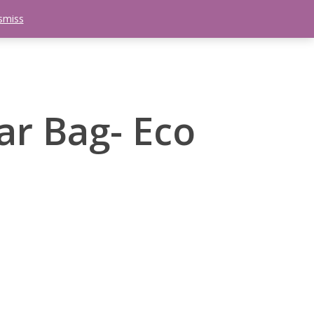
smiss
search
etter
Trips
Contact Us
Menu
r Bag- Eco