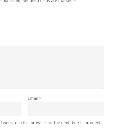
e published.
Required fields are marked
*
Email
*
 website in this browser for the next time I comment.