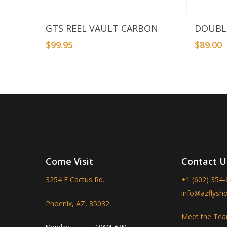
Add To Basket
GTS REEL VAULT CARBON
DOUBLE
$
99.95
$
89.00
Come Visit
Contact U
3254 E Cactus Rd.
+1 (602) 354
info@azflysh
Phoenix, AZ, 85032
Meet the Te