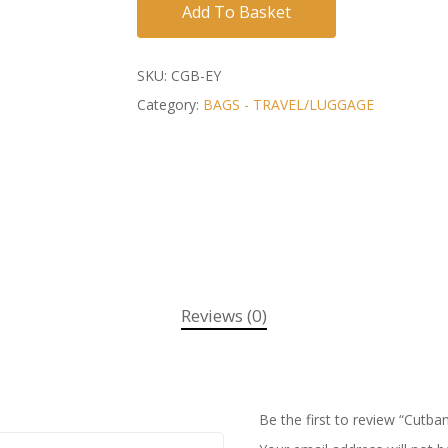
Add To Basket
SKU:
CGB-EY
Category:
BAGS - TRAVEL/LUGGAGE
Reviews (0)
Be the first to review “Cutb