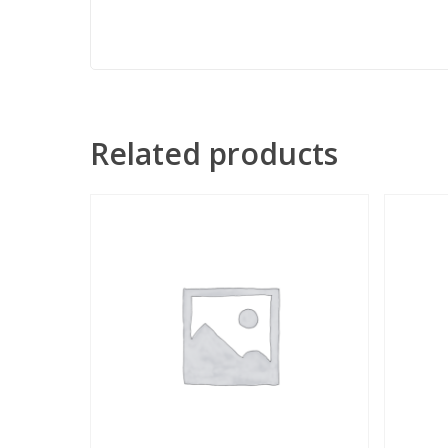
Related products