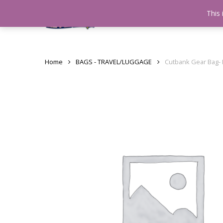
Skip
This 
Home
testshop
About
to
main
content
Home
BAGS - TRAVEL/LUGGAGE
Cutbank Gear Bag- 