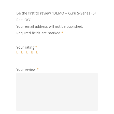
Be the first to review “DEMO – Guru S-Series -5+
Reel OG”
Your email address will not be published.
Required fields are marked
*
Your rating
*
Your review
*