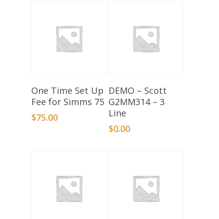
Add To Basket
Add To Basket
One Time Set Up
DEMO – Scott
Fee for Simms 75
G2MM314 – 3
Line
$
75.00
$
0.00