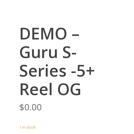
DEMO –
Guru S-
Series -5+
Reel OG
$
0.00
1 in stock