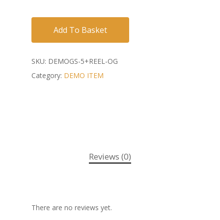
Add To Basket
SKU:
DEMOGS-5+REEL-OG
Category:
DEMO ITEM
Reviews (0)
There are no reviews yet.