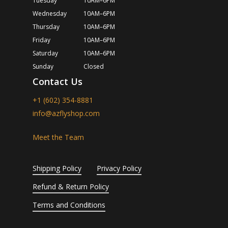
Tuesday
10AM–6PM
Wednesday
10AM–6PM
Thursday
10AM–6PM
Friday
10AM–6PM
Saturday
10AM–6PM
Sunday
Closed
Contact Us
+1 (602) 354-8881
info@azflyshop.com
Meet the Team
Shipping Policy
Privacy Policy
Refund & Return Policy
Terms and Conditions