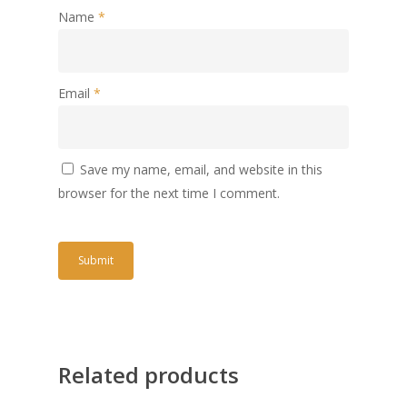
Name
*
Email
*
Save my name, email, and website in this
browser for the next time I comment.
Related products