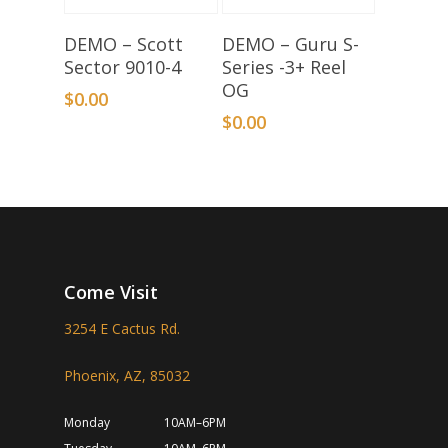
Add To Basket
Add To Basket
DEMO – Scott
DEMO – Guru S-
Sector 9010-4
Series -3+ Reel
OG
$
0.00
$
0.00
Come Visit
3254 E Cactus Rd.
Phoenix, AZ, 85032
Monday
10AM–6PM