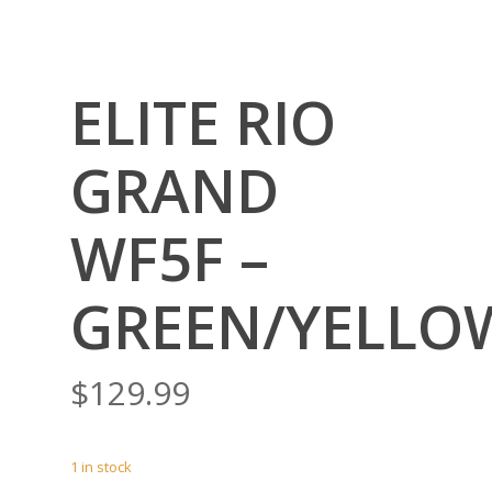
ELITE RIO
GRAND
WF5F –
GREEN/YELLO
$
129.99
1 in stock