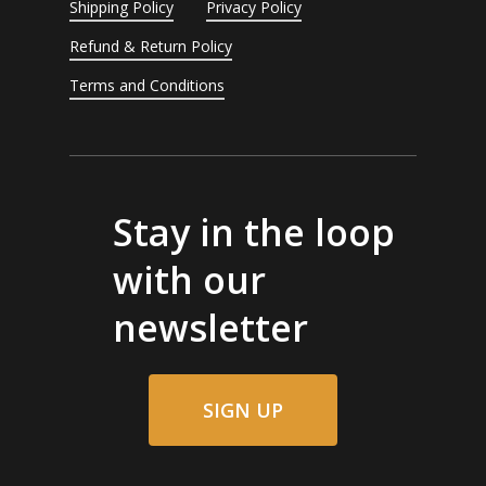
Shipping Policy
Privacy Policy
Refund & Return Policy
Terms and Conditions
Stay in the loop
with our
newsletter
SIGN UP