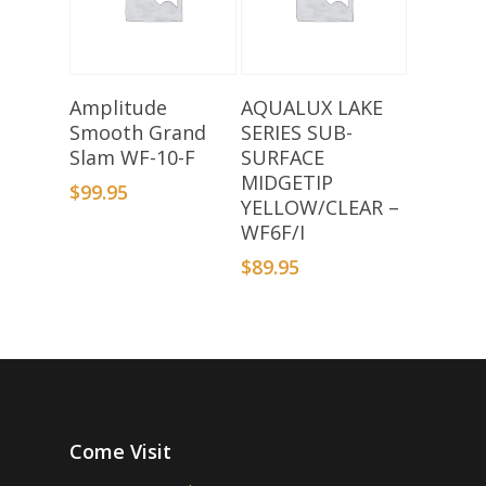
Add To Basket
Add To Basket
Amplitude
AQUALUX LAKE
Smooth Grand
SERIES SUB-
Slam WF-10-F
SURFACE
MIDGETIP
$
99.95
YELLOW/CLEAR –
WF6F/I
$
89.95
Come Visit