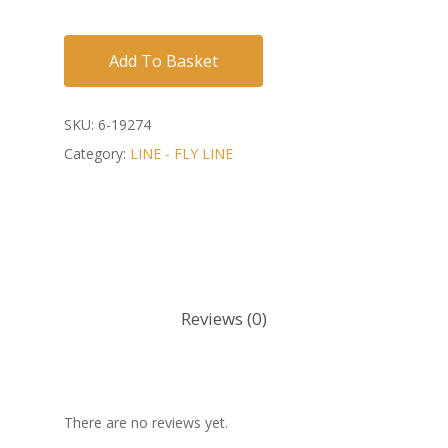
Add To Basket
SKU:
6-19274
Category:
LINE - FLY LINE
Reviews (0)
There are no reviews yet.