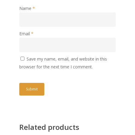
Name
*
Email
*
Save my name, email, and website in this
browser for the next time I comment.
Related products