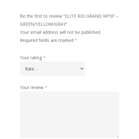
Be the first to review “ELITE RIO GRAND WF5F –
GREEN/YELLOW/GRAY”
Your email address will not be published.
Required fields are marked
*
Your rating
*
Your review
*