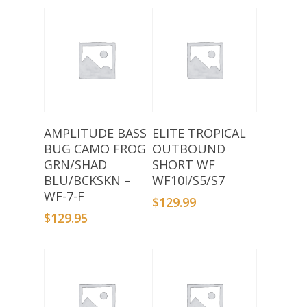
Add To Basket
Add To Basket
AMPLITUDE BASS
ELITE TROPICAL
BUG CAMO FROG
OUTBOUND
GRN/SHAD
SHORT WF
BLU/BCKSKN –
WF10I/S5/S7
WF-7-F
$
129.99
$
129.95