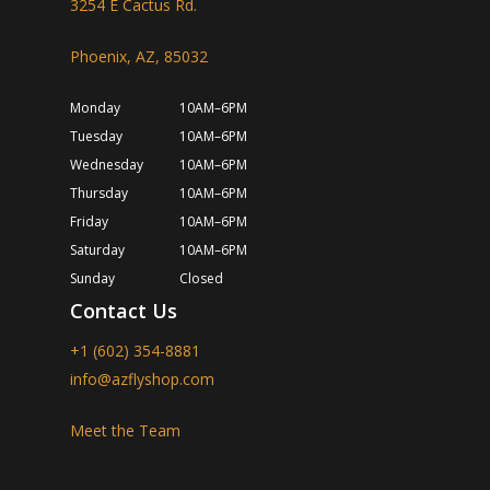
3254 E Cactus Rd.
Phoenix, AZ, 85032
Monday
10AM–6PM
Tuesday
10AM–6PM
Wednesday
10AM–6PM
Thursday
10AM–6PM
Friday
10AM–6PM
Saturday
10AM–6PM
Sunday
Closed
Contact Us
+1 (602) 354-8881
info@azflyshop.com
Meet the Team