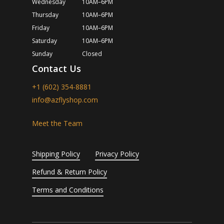
Wednesday
10AM–6PM
Thursday
10AM–6PM
Friday
10AM–6PM
Saturday
10AM–6PM
Sunday
Closed
Contact Us
+1 (602) 354-8881
info@azflyshop.com
Meet the Team
Shipping Policy
Privacy Policy
Refund & Return Policy
Terms and Conditions