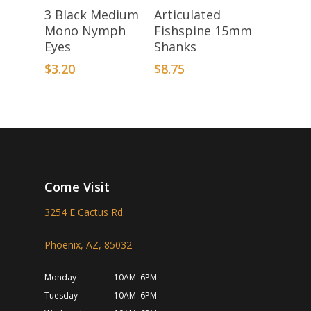
Add To Basket
Add To Basket
3 Black Medium
Articulated
Mono Nymph
Fishspine 15mm
Eyes
Shanks
$
3.20
$
8.75
Come Visit
3254 E Cactus Rd.
Phoenix, AZ, 85032
Monday
10AM–6PM
Tuesday
10AM–6PM