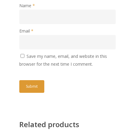
Name
*
Email
*
Save my name, email, and website in this
browser for the next time I comment.
Related products