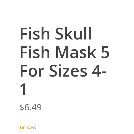
Fish Skull
Fish Mask 5
For Sizes 4-
1
$
6.49
1 in stock