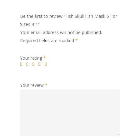
Be the first to review “Fish Skull Fish Mask 5 For
Sizes 4-1”
Your email address will not be published.
Required fields are marked
*
Your rating
*
Your review
*