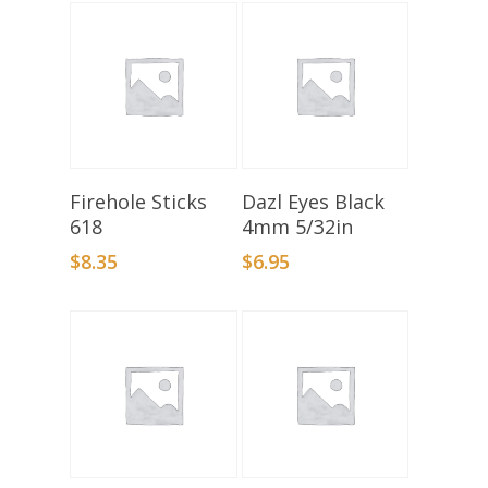
Select Options
Add To Basket
Firehole Sticks
Dazl Eyes Black
618
4mm 5/32in
$
8.35
$
6.95