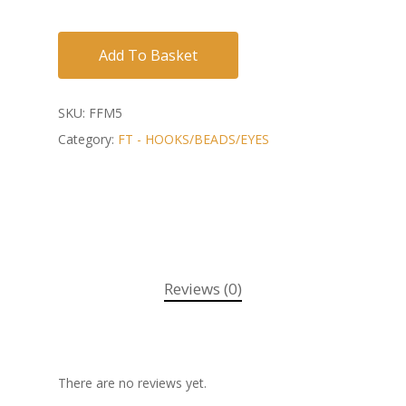
Add To Basket
SKU:
FFM5
Category:
FT - HOOKS/BEADS/EYES
Reviews (0)
There are no reviews yet.