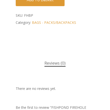
SKU:
FHBP
Category:
BAGS - PACKS/BACKPACKS
Reviews (0)
There are no reviews yet.
Be the first to review “FISHPOND FIREHOLE