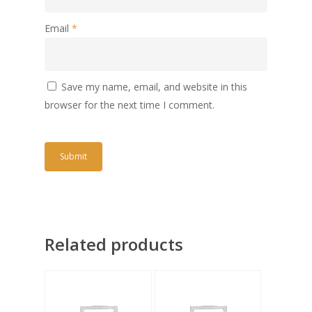
Email
*
Save my name, email, and website in this
browser for the next time I comment.
Related products