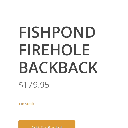
FISHPOND
FIREHOLE
BACKBACK
$
179.95
1 in stock
Add To Basket