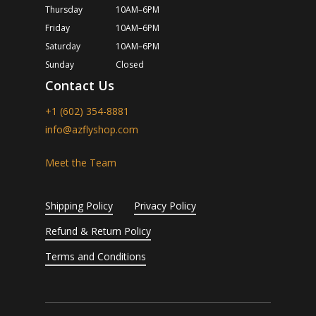
Thursday
10AM–6PM
Friday
10AM–6PM
Saturday
10AM–6PM
Sunday
Closed
Contact Us
+1 (602) 354-8881
info@azflyshop.com
Meet the Team
Shipping Policy
Privacy Policy
Refund & Return Policy
Terms and Conditions