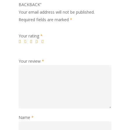
BACKBACK”
Your email address will not be published.
Required fields are marked
*
Your rating
*
Your review
*
Name
*