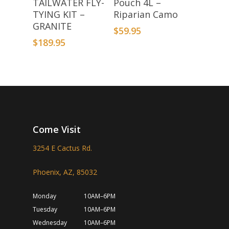
TAILWATER FLY-
Pouch 4L –
TYING KIT –
Riparian Camo
GRANITE
$
59.95
$
189.95
Come Visit
3254 E Cactus Rd.
Phoenix, AZ, 85032
Monday
10AM–6PM
Tuesday
10AM–6PM
Wednesday
10AM–6PM