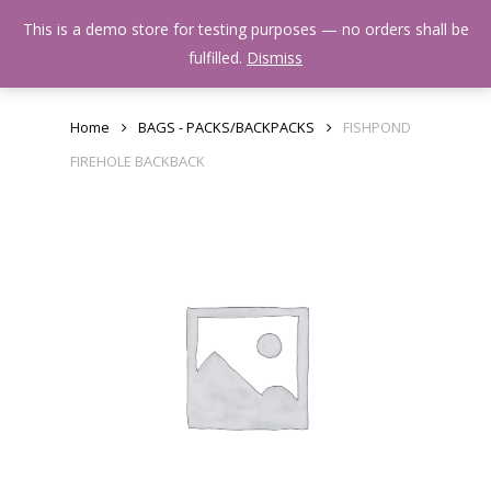
Skip
Menu
This is a demo store for testing purposes — no orders shall be
to
search
fulfilled.
Dismiss
main
content
Home
BAGS - PACKS/BACKPACKS
FISHPOND
FIREHOLE BACKBACK