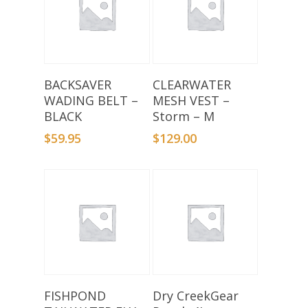
Add To Basket
Add To Basket
BACKSAVER
CLEARWATER
WADING BELT –
MESH VEST –
BLACK
Storm – M
$
59.95
$
129.00
Add To Basket
Add To Basket
FISHPOND
Dry CreekGear