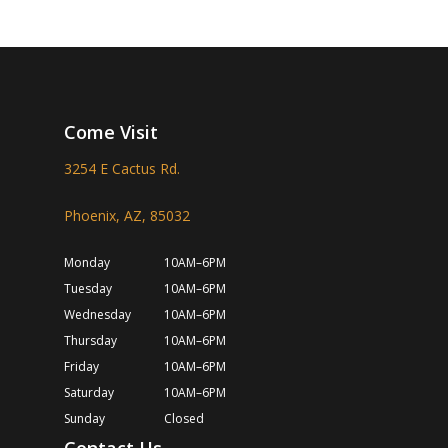
Come Visit
3254 E Cactus Rd.
Phoenix, AZ, 85032
Monday
10AM–6PM
Tuesday
10AM–6PM
Wednesday
10AM–6PM
Thursday
10AM–6PM
Friday
10AM–6PM
Saturday
10AM–6PM
Sunday
Closed
Contact Us