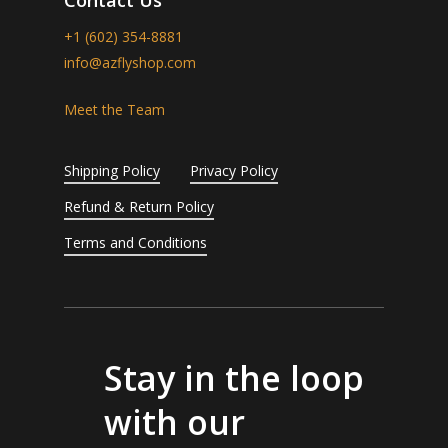
+1 (602) 354-8881
info@azflyshop.com
Meet the Team
Shipping Policy
Privacy Policy
Refund & Return Policy
Terms and Conditions
Stay in the loop
with our