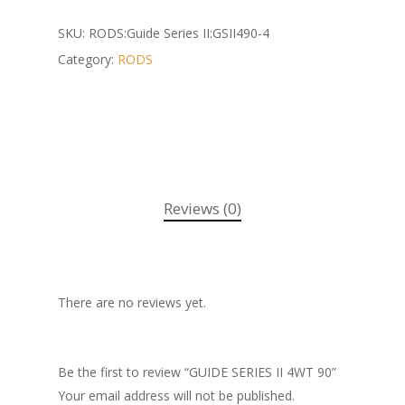
SKU:
RODS:Guide Series II:GSII490-4
Category:
RODS
Reviews (0)
There are no reviews yet.
Be the first to review “GUIDE SERIES II 4WT 90”
Your email address will not be published.