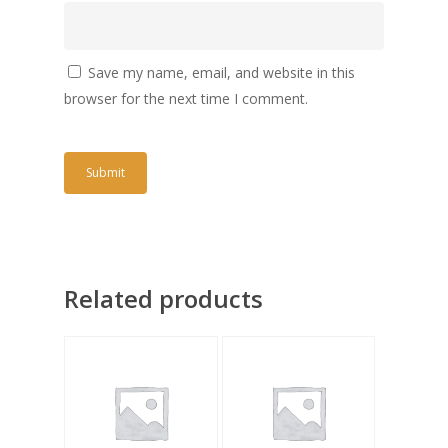
Save my name, email, and website in this
browser for the next time I comment.
Related products