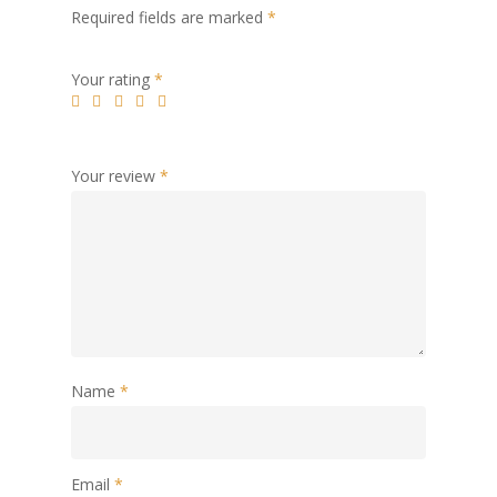
Required fields are marked
*
Your rating
*
Your review
*
Name
*
Email
*