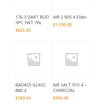
Add To Basket
Add To Basket
176-3 DART ROD
AIR 2 905-4 Elder
3PC 1WT 76L
$
1,095.00
$
825.00
Add To Basket
Add To Basket
BADASS GLASS
AIR SALT 910-4 –
880-4
CHARCOAL
$
289.99
$
995.00