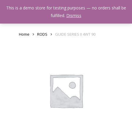
Skip
Menu
This is a demo store for testing purposes — no orders shall be
to
search
fulfilled.
Dismiss
main
content
Home
RODS
GUIDE SERIES II 4WT 90