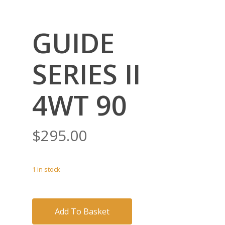
GUIDE
SERIES II
4WT 90
$
295.00
1 in stock
Add To Basket