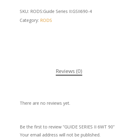
SKU:
RODS:Guide Series II:GSII690-4
Category:
RODS
Reviews (0)
There are no reviews yet.
Be the first to review “GUIDE SERIES II 6WT 90”
Your email address will not be published.