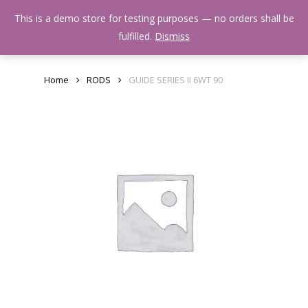
Skip
Menu
This is a demo store for testing purposes — no orders shall be
to
search
fulfilled.
Dismiss
main
content
Home
RODS
GUIDE SERIES II 6WT 90