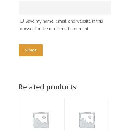
Save my name, email, and website in this
browser for the next time I comment.
Related products