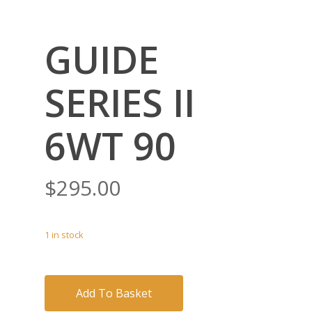
GUIDE
SERIES II
6WT 90
$
295.00
1 in stock
Add To Basket