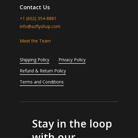
Contact Us
+1 (602) 354-8881
info@azflyshop.com
Meet the Team
Shipping Policy
Privacy Policy
Refund & Return Policy
Terms and Conditions
Stay in the loop
with our