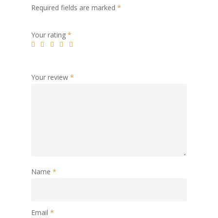
Required fields are marked
*
Your rating
*
Your review
*
Name
*
Email
*