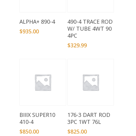
Add To Basket
Add To Basket
ALPHA+ 890-4
490-4 TRACE ROD
W/ TUBE 4WT 90
$
935.00
4PC
$
329.99
Add To Basket
Add To Basket
BIIIX SUPER10
176-3 DART ROD
410-4
3PC 1WT 76L
$
850.00
$
825.00