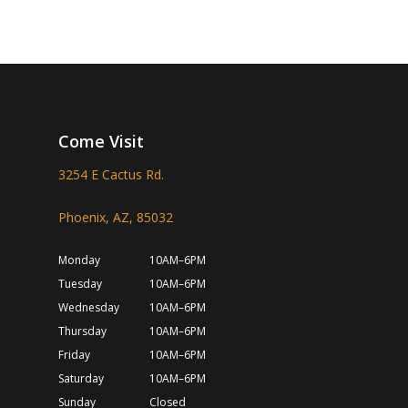
Come Visit
3254 E Cactus Rd.
Phoenix, AZ, 85032
Monday
10AM–6PM
Tuesday
10AM–6PM
Wednesday
10AM–6PM
Thursday
10AM–6PM
Friday
10AM–6PM
Saturday
10AM–6PM
Sunday
Closed