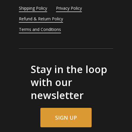
Shipping Policy
Privacy Policy
Refund & Return Policy
Terms and Conditions
Stay in the loop
with our
newsletter
SIGN UP