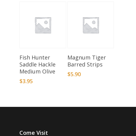
Add To Basket
Select Options
Fish Hunter
Magnum Tiger
Saddle Hackle
Barred Strips
Medium Olive
$
5.90
$
3.95
Come Visit