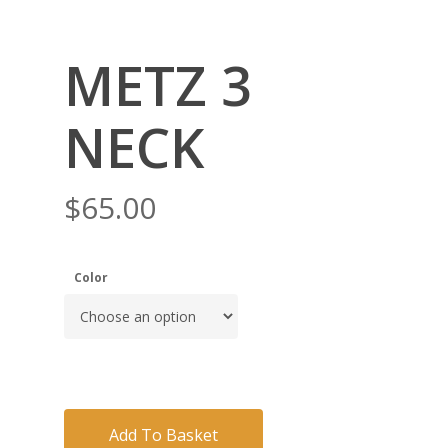
METZ 3
NECK
$
65.00
Color
Add To Basket