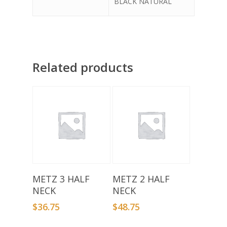
BLACK NATURAL
Related products
Select Options
Select Options
METZ 3 HALF
METZ 2 HALF
NECK
NECK
$
36.75
$
48.75