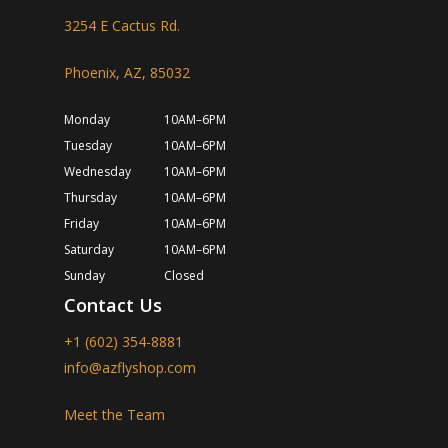
3254 E Cactus Rd.
Phoenix, AZ, 85032
Monday
10AM–6PM
Tuesday
10AM–6PM
Wednesday
10AM–6PM
Thursday
10AM–6PM
Friday
10AM–6PM
Saturday
10AM–6PM
Sunday
Closed
Contact Us
+1 (602) 354-8881
info@azflyshop.com
Meet the Team