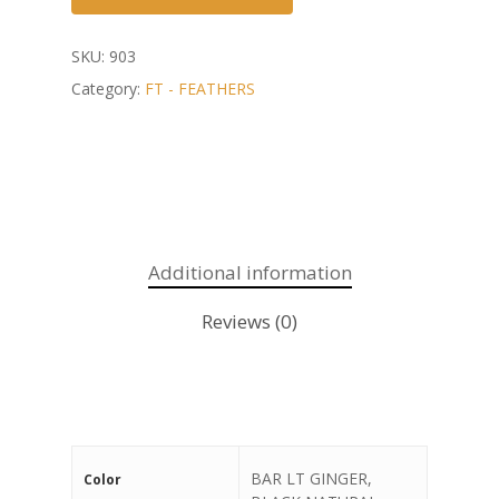
SKU:
903
Category:
FT - FEATHERS
Additional information
Reviews (0)
BAR LT GINGER,
Color