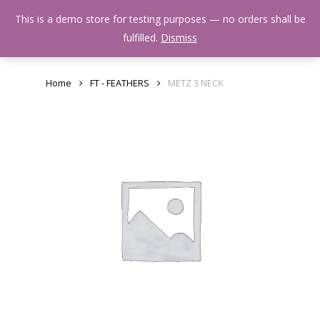
Skip
Menu
This is a demo store for testing purposes — no orders shall be
to
search
fulfilled.
Dismiss
main
content
Home
FT - FEATHERS
METZ 3 NECK