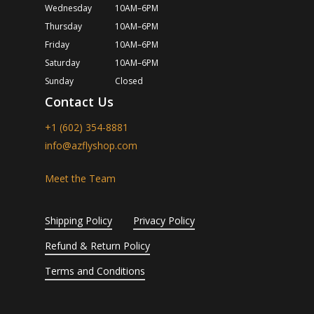
Wednesday
10AM–6PM
Thursday
10AM–6PM
Friday
10AM–6PM
Saturday
10AM–6PM
Sunday
Closed
Contact Us
+1 (602) 354-8881
info@azflyshop.com
Meet the Team
Shipping Policy
Privacy Policy
Refund & Return Policy
Terms and Conditions