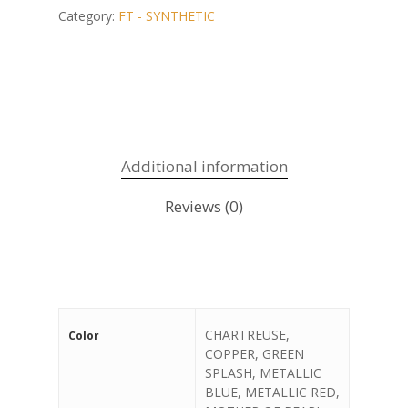
Category:
FT - SYNTHETIC
Additional information
Reviews (0)
CHARTREUSE,
Color
COPPER, GREEN
SPLASH, METALLIC
BLUE, METALLIC RED,