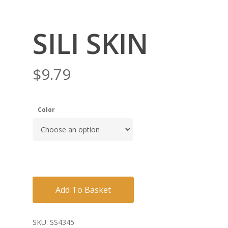
SILI SKIN
$
9.79
Color
Add To Basket
SKU:
SS4345