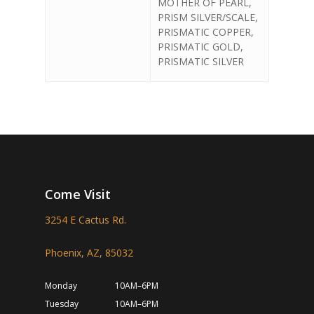
MOTHER OF PEARL,
PRISM SILVER/SCALE,
PRISMATIC COPPER,
PRISMATIC GOLD,
PRISMATIC SILVER
Come Visit
3254 E Cactus Rd.
Phoenix, AZ, 85032
Monday
10AM–6PM
Tuesday
10AM–6PM