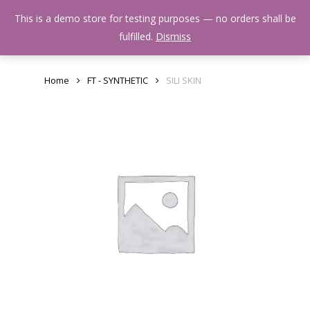
Skip
Menu
This is a demo store for testing purposes — no orders shall be
to
search
fulfilled.
Dismiss
main
content
Home
FT - SYNTHETIC
SILI SKIN