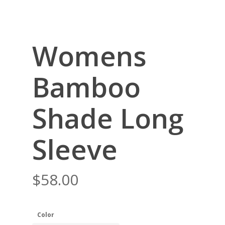
Womens
Bamboo
Shade Long
Sleeve
$
58.00
Color