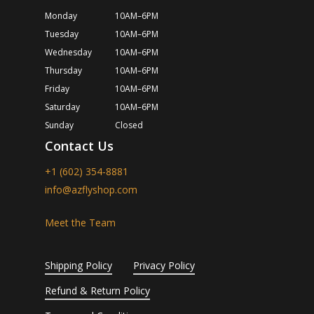
Monday
10AM–6PM
Tuesday
10AM–6PM
Wednesday
10AM–6PM
Thursday
10AM–6PM
Friday
10AM–6PM
Saturday
10AM–6PM
Sunday
Closed
Contact Us
+1 (602) 354-8881
info@azflyshop.com
Meet the Team
Shipping Policy
Privacy Policy
Refund & Return Policy