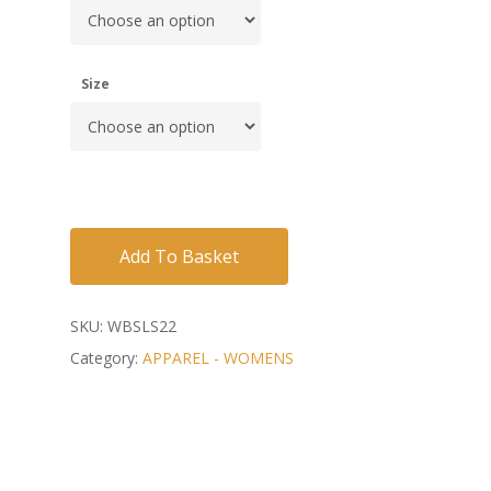
Size
Add To Basket
SKU:
WBSLS22
Category:
APPAREL - WOMENS