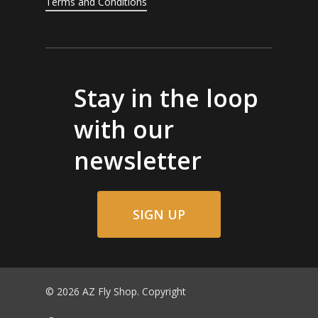
Terms and Conditions
Stay in the loop
with our
newsletter
SIGN UP
© 2026 AZ Fly Shop. Copyright