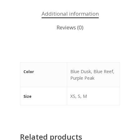
Additional information
Reviews (0)
Blue Dusk, Blue Reef,
Color
Purple Peak
XS, S, M
Size
Related products