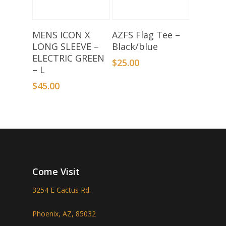
Add To Basket
Select Options
MENS ICON X
AZFS Flag Tee –
LONG SLEEVE –
Black/blue
ELECTRIC GREEN
$
25.00
– L
$
45.00
Come Visit
3254 E Cactus Rd.
Phoenix, AZ, 85032