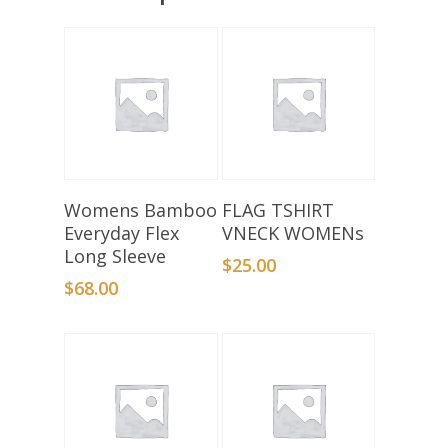
Select Options
Select Options
Womens Bamboo
FLAG TSHIRT
Everyday Flex
VNECK WOMENs
Long Sleeve
$
25.00
$
68.00