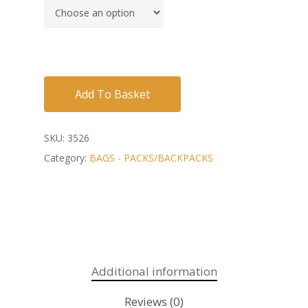
Add To Basket
SKU:
3526
Category:
BAGS - PACKS/BACKPACKS
Additional information
Reviews (0)