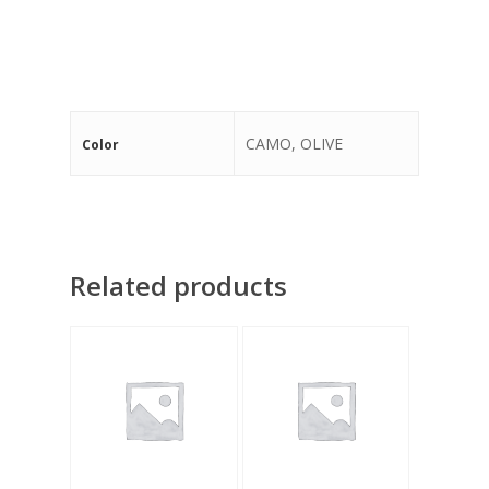
CAMO, OLIVE
Color
Related products