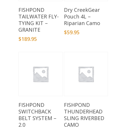
Add To Basket
Add To Basket
FISHPOND
Dry CreekGear
TAILWATER FLY-
Pouch 4L –
TYING KIT –
Riparian Camo
GRANITE
$
59.95
$
189.95
Add To Basket
Add To Basket
FISHPOND
FISHPOND
SWITCHBACK
THUNDERHEAD
BELT SYSTEM –
SLING RIVERBED
2.0
CAMO