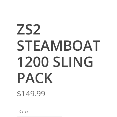
ZS2
STEAMBOAT
1200 SLING
PACK
$
149.99
Color