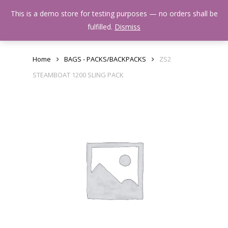
Skip
Menu
This is a demo store for testing purposes — no orders shall be
to
search
fulfilled.
Dismiss
main
content
Home
BAGS - PACKS/BACKPACKS
ZS2
STEAMBOAT 1200 SLING PACK