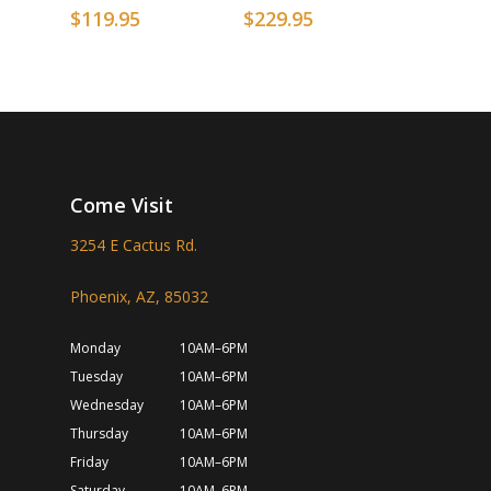
$
119.95
$
229.95
Come Visit
3254 E Cactus Rd.
Phoenix, AZ, 85032
Monday
10AM–6PM
Tuesday
10AM–6PM
Wednesday
10AM–6PM
Thursday
10AM–6PM
Friday
10AM–6PM
Saturday
10AM–6PM