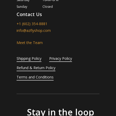
Sunday
Closed
Contact Us
+1 (602) 354-8881
info@azflyshop.com
Meet the Team
Shipping Policy
Privacy Policy
Refund & Return Policy
Terms and Conditions
Stay in the loop