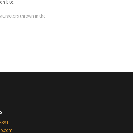
on bite.
attractors thrown in the
s
-8881
op.com