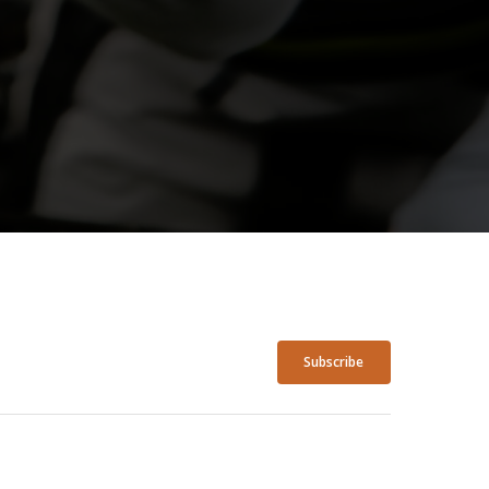
Subscribe