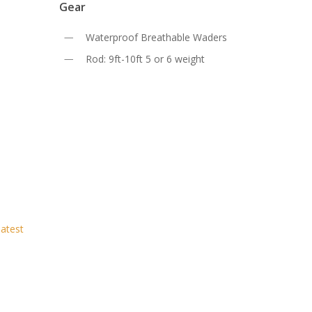
Gear
Waterproof Breathable Waders
Rod: 9ft-10ft 5 or 6 weight
latest