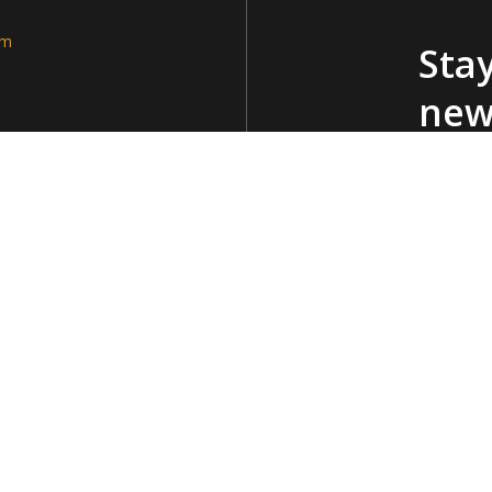
am
Stay
new
Policy