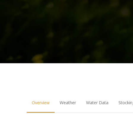
Overview
Weather
Water Data
Stockin