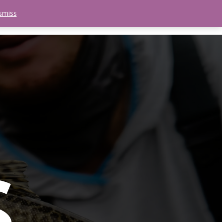
smiss
search
etter
Trips
Contact Us
Menu
s