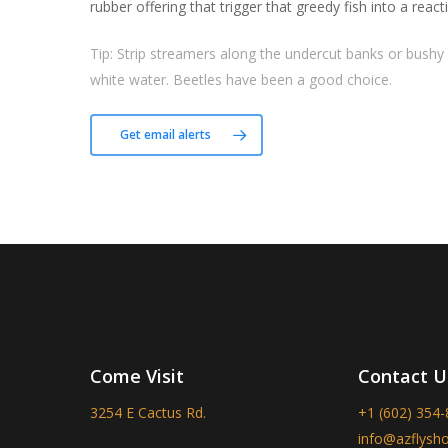
rubber offering that trigger that greedy fish into a reacti
Tip:
Strip streamers along the undercut banks or bushy 
white water. Beetles have been a good choice.
Get email alerts
Come Visit
Contact U
3254 E Cactus Rd.
+1 (602) 354
info@azflysh