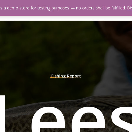
is a demo store for testing purposes — no orders shall be fulfilled.
Di
 Us
Events Calendar
Video Library
Fishing Reports
Newsl
Lee
Fishing Report