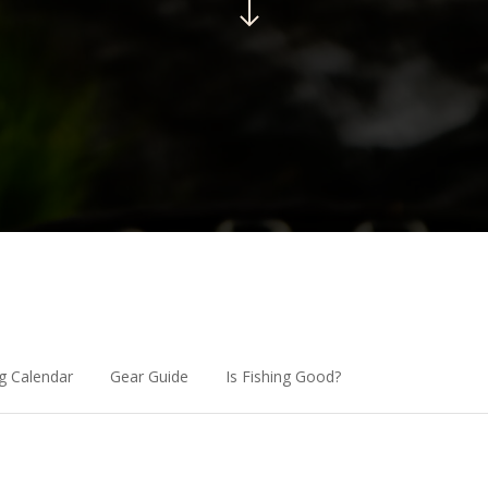
g Calendar
Gear Guide
Is Fishing Good?