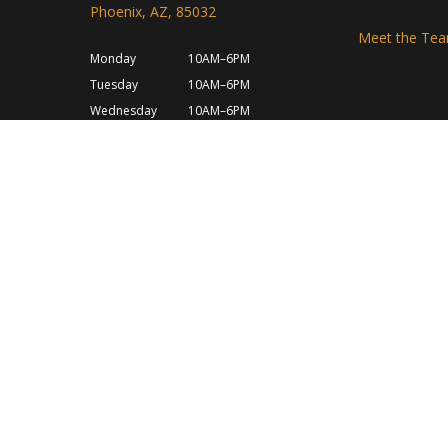
Phoenix, AZ, 85032
Meet the Te
Monday
10AM–6PM
Tuesday
10AM–6PM
Wednesday
10AM–6PM
Thursday
10AM–6PM
Friday
10AM–6PM
Saturday
10AM–6PM
Sunday
Closed
Shipping Policy
Privacy Policy
Refund & Return 
Terms and Conditions