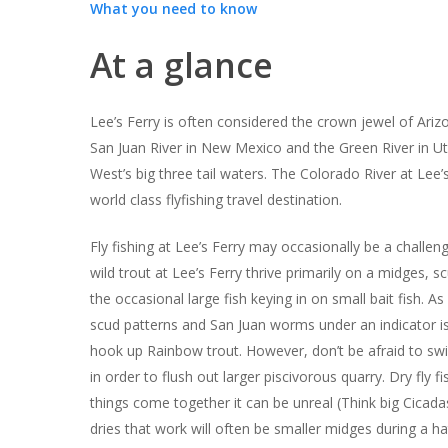
What you need to know
At a glance
Lee’s Ferry is often considered the crown jewel of Arizo
San Juan River in New Mexico and the Green River in U
West’s big three tail waters. The Colorado River at Lee’s
world class flyfishing travel destination.
Fly fishing at Lee’s Ferry may occasionally be a challeng
wild trout at Lee’s Ferry thrive primarily on a midges,
the occasional large fish keying in on small bait fish. A
scud patterns and San Juan worms under an indicator is 
hook up Rainbow trout. However, don’t be afraid to sw
in order to flush out larger piscivorous quarry. Dry fly 
things come together it can be unreal (Think big Cicada
dries that work will often be smaller midges during a h