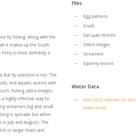
Flies
Egg patterns
Scuds
San Juan Worms
na fly fishing. Along with the
Zebra midges
tah it makes up the South
 Ferry is most definitely a
Streamers
Squirmy worms
e but fly selection is not. The
 scuds, and aquatic worms with
Water Data
s such, fishing zebra midges,
a highly effective way to
Visit USGS website for the 
ing streamers big and small
water levels
fishing is sporadic but when
s in July and August). The
atch or larger foam and