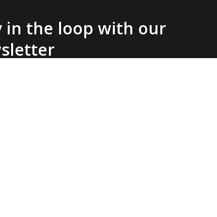
 in the loop with our
sletter
SIGN UP