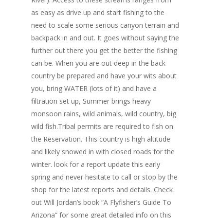
as easy as drive up and start fishing to the
need to scale some serious canyon terrain and
backpack in and out. It goes without saying the
further out there you get the better the fishing
can be. When you are out deep in the back
country be prepared and have your wits about
you, bring WATER (lots of it) and have a
filtration set up, Summer brings heavy
monsoon rains, wild animals, wild country, big
wild fish.Tribal permits are required to fish on
the Reservation. This country is high altitude
and likely snowed in with closed roads for the
winter. look for a report update this early
spring and never hesitate to call or stop by the
shop for the latest reports and details. Check
out Will Jordan’s book “A Flyfisher’s Guide To
Arizona” for some great detailed info on this