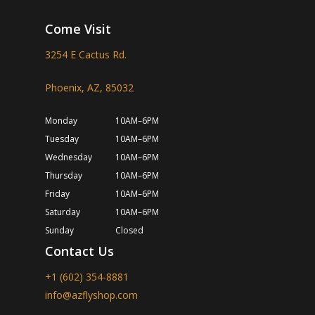
Come Visit
3254 E Cactus Rd.
Phoenix, AZ, 85032
Monday
10AM–6PM
Tuesday
10AM–6PM
Wednesday
10AM–6PM
Thursday
10AM–6PM
Friday
10AM–6PM
Saturday
10AM–6PM
Sunday
Closed
Contact Us
+1 (602) 354-8881
info@azflyshop.com