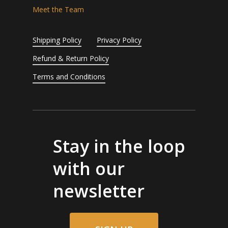
Meet the Team
Shipping Policy
Privacy Policy
Refund & Return Policy
Terms and Conditions
Stay in the loop
with our
newsletter