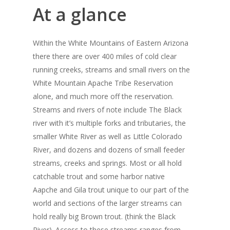
At a glance
Within the White Mountains of Eastern Arizona
there there are over 400 miles of cold clear
running creeks, streams and small rivers on the
White Mountain Apache Tribe Reservation
alone, and much more off the reservation.
Streams and rivers of note include The Black
river with it’s multiple forks and tributaries, the
smaller White River as well as Little Colorado
River, and dozens and dozens of small feeder
streams, creeks and springs. Most or all hold
catchable trout and some harbor native
Aapche and Gila trout unique to our part of the
world and sections of the larger streams can
hold really big Brown trout. (think the Black
River). Access to these streams ranges from