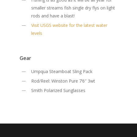
smaller streams fish single dry flys on light
rods and have a blast!
Visit USGS website for the latest water
levels
Gear
Umpqua Steamboat Sling Pack
Rod/Reel: Winston Pure 7’6″ 3wt
Smith Polarized Sunglasses