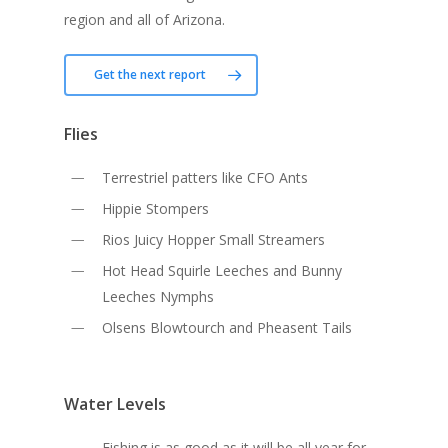
region and all of Arizona.
Get the next report
Flies
Terrestriel patters like CFO Ants
Hippie Stompers
Rios Juicy Hopper Small Streamers
Hot Head Squirle Leeches and Bunny
Leeches Nymphs
Olsens Blowtourch and Pheasent Tails
Water Levels
Fishing is as good as it will be all year for