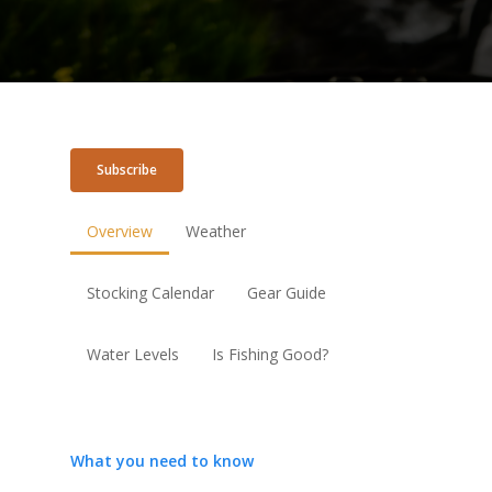
Subscribe
Overview
Weather
Stocking Calendar
Gear Guide
Water Levels
Is Fishing Good?
What you need to know