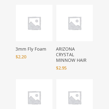
Select Options
Select Options
3mm Fly Foam
ARIZONA
CRYSTAL
$
2.20
MINNOW HAIR
$
2.95