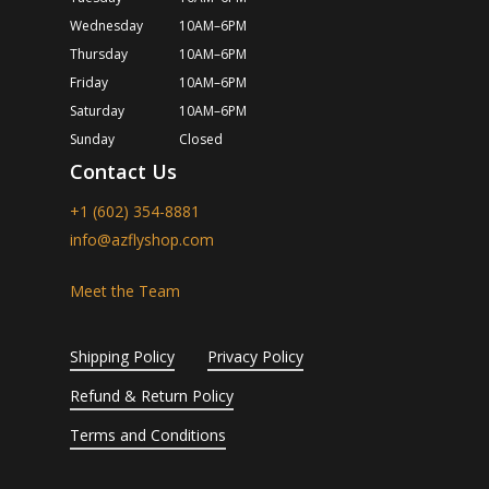
Wednesday
10AM–6PM
Thursday
10AM–6PM
Friday
10AM–6PM
Saturday
10AM–6PM
Sunday
Closed
Contact Us
+1 (602) 354-8881
info@azflyshop.com
Meet the Team
Shipping Policy
Privacy Policy
Refund & Return Policy
Terms and Conditions