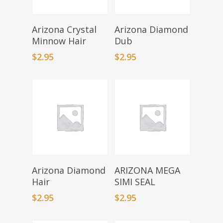
Select Options
Select Options
Arizona Crystal
Arizona Diamond
Minnow Hair
Dub
$
2.95
$
2.95
Select Options
Select Options
Arizona Diamond
ARIZONA MEGA
Hair
SIMI SEAL
$
2.95
$
2.95