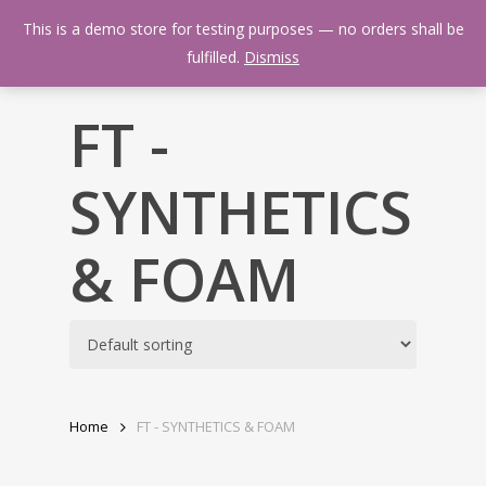
Skip
Menu
This is a demo store for testing purposes — no orders shall be
to
search
fulfilled.
Dismiss
main
content
FT -
SYNTHETICS
& FOAM
Home
FT - SYNTHETICS & FOAM