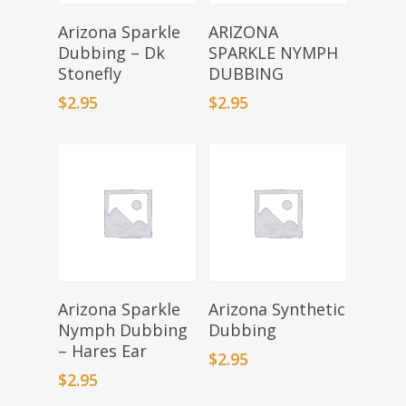
Add To Basket
Select Options
Arizona Sparkle
ARIZONA
Dubbing – Dk
SPARKLE NYMPH
Stonefly
DUBBING
$
2.95
$
2.95
Add To Basket
Select Options
Arizona Sparkle
Arizona Synthetic
Nymph Dubbing
Dubbing
– Hares Ear
$
2.95
$
2.95