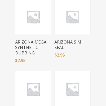
Select Options
Select Options
ARIZONA MEGA
ARIZONA SIMI
SYNTHETIC
SEAL
DUBBING
$
2.95
$
2.95