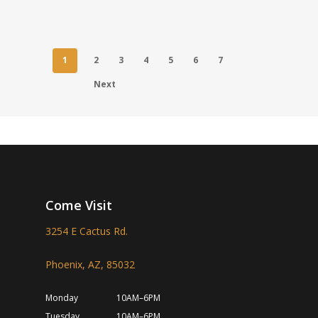
1
2
3
4
5
6
7
Next
Come Visit
3254 E Cactus Rd.
Phoenix, AZ, 85032
Monday
10AM–6PM
Tuesday
10AM–6PM