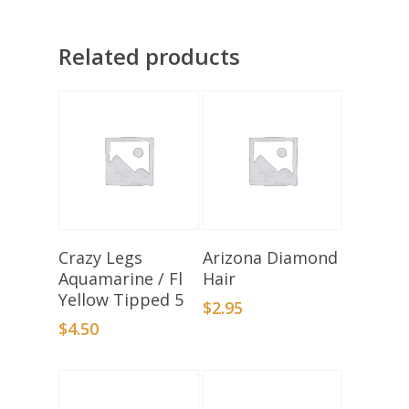
Related products
Add To Basket
Select Options
Crazy Legs
Arizona Diamond
Aquamarine / Fl
Hair
Yellow Tipped 5
$
2.95
$
4.50