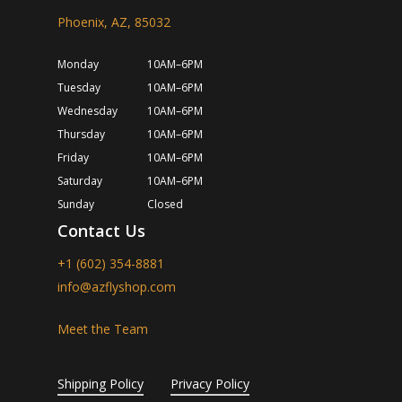
Phoenix, AZ, 85032
Monday
10AM–6PM
Tuesday
10AM–6PM
Wednesday
10AM–6PM
Thursday
10AM–6PM
Friday
10AM–6PM
Saturday
10AM–6PM
Sunday
Closed
Contact Us
+1 (602) 354-8881
info@azflyshop.com
Meet the Team
Shipping Policy
Privacy Policy