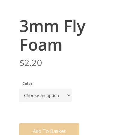
3mm Fly
Foam
$
2.20
Color
Add To Basket