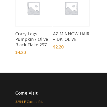
Add To Basket
Add To Basket
Crazy Legs
AZ MINNOW HAIR
Pumpkin / Olive
– DK. OLIVE
Black Flake 297
$
2.20
$
4.20
Come Visit
3254 E Cactus Rd.