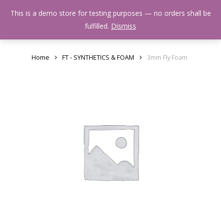
Skip
Menu
This is a demo store for testing purposes — no orders shall be
to
search
fulfilled.
Dismiss
main
content
Home
FT - SYNTHETICS & FOAM
3mm Fly Foam