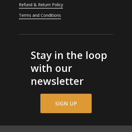
Refund & Return Policy
Terms and Conditions
Stay in the loop
with our
newsletter
SIGN UP