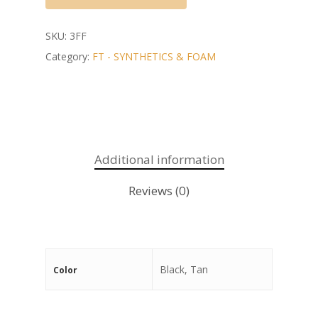
SKU:
3FF
Category:
FT - SYNTHETICS & FOAM
Additional information
Reviews (0)
Black, Tan
Color