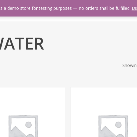
is a demo store for testing purposes — no orders shall be fulfilled.
Di
 Us
Events Calendar
Video Library
Fishing Reports
Newsl
 WATER
Showing