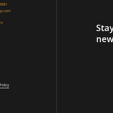
-8881
op.com
am
Stay
new
Policy