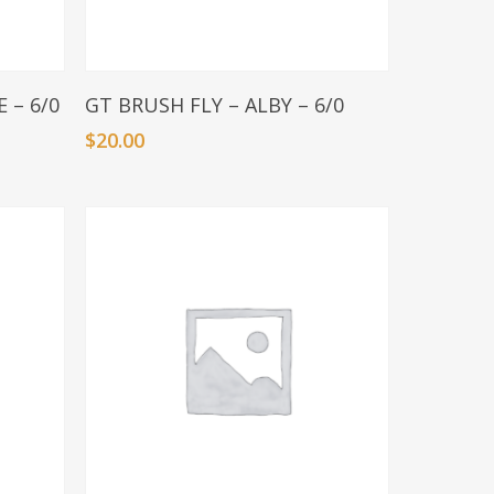
Add To Basket
 – 6/0
GT BRUSH FLY – ALBY – 6/0
$
20.00