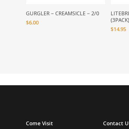
Add To Basket
GURGLER – CREAMSICLE – 2/0
LITEBR
(3PACK
$
6.00
$
14.95
Come Visit
Contact U