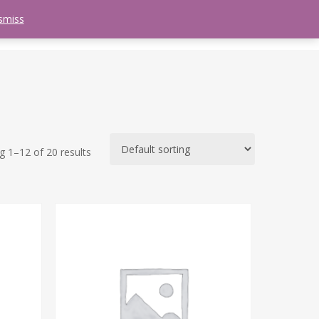
smiss
search
etter
Trips
Contact Us
Menu
 1–12 of 20 results