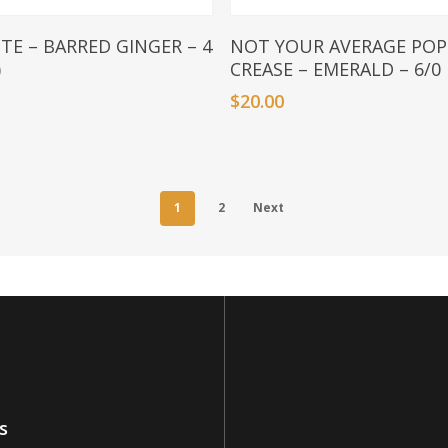
Add To Basket
Add To Basket
ITE – BARRED GINGER – 4
NOT YOUR AVERAGE POP
)
CREASE – EMERALD – 6/0
$
20.00
1
2
Next
s