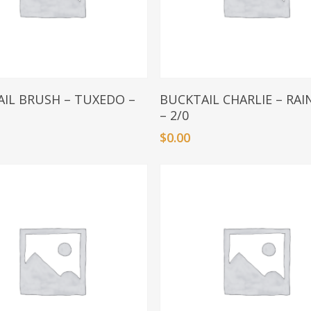
Add To Basket
Add To Basket
IL BRUSH – TUXEDO –
BUCKTAIL CHARLIE – RA
– 2/0
$
0.00