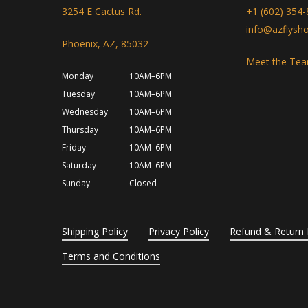
3254 E Cactus Rd.
+1 (602) 354
info@azflysh
Phoenix, AZ, 85032
Meet the Te
Monday
10AM–6PM
Tuesday
10AM–6PM
Wednesday
10AM–6PM
Thursday
10AM–6PM
Friday
10AM–6PM
Saturday
10AM–6PM
Sunday
Closed
Shipping Policy
Privacy Policy
Refund & Return 
Terms and Conditions