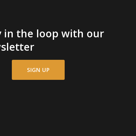
 in the loop with our
sletter
SIGN UP