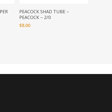
Add To Basket
PER
PEACOCK SHAD TUBE –
PEACOCK – 2/0
$
8.00