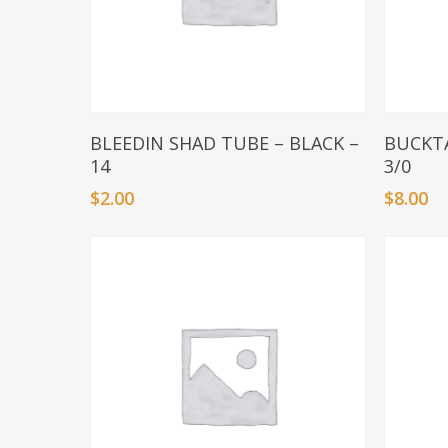
Add To Basket
BLEEDIN SHAD TUBE – BLACK –
BUCKTA
14
3/0
$
2.00
$
8.00