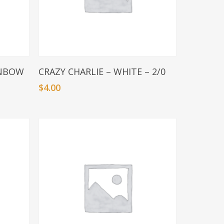
Add To Basket
INBOW
CRAZY CHARLIE – WHITE – 2/0
$
4.00