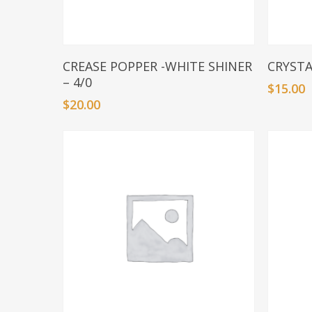
Add To Basket
CREASE POPPER -WHITE SHINER
CRYSTA
– 4/0
$
15.00
$
20.00