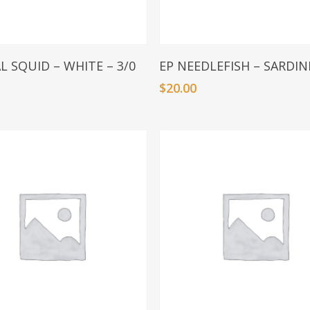
Add To Basket
Add To Basket
L SQUID – WHITE – 3/0
EP NEEDLEFISH – SARDINE
$
20.00