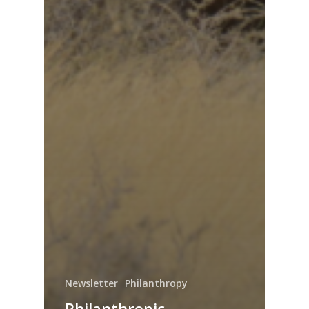
Newsletter
Philanthropy
Philanthropic