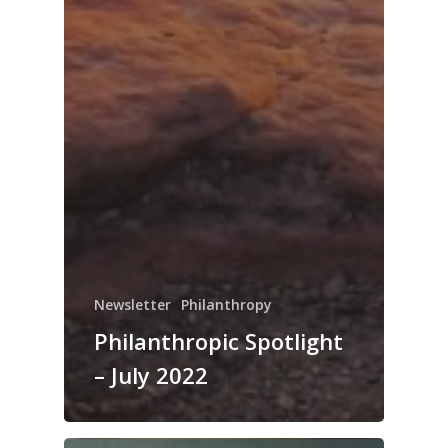
Newsletter
Philanthropy
Philanthropic Spotlight
– July 2022