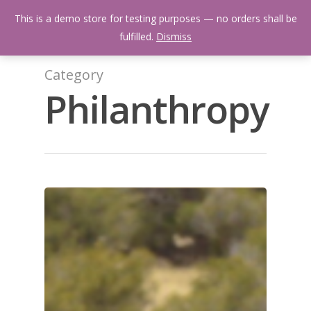
Skip
Menu
This is a demo store for testing purposes — no orders shall be
to
search
fulfilled.
Dismiss
main
content
Category
Philanthropy