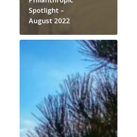
Spotlight –
August 2022