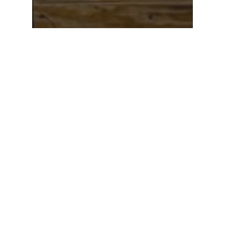
Newsletter
Philanthropy
Philanthropic Spotlight
– June 2022