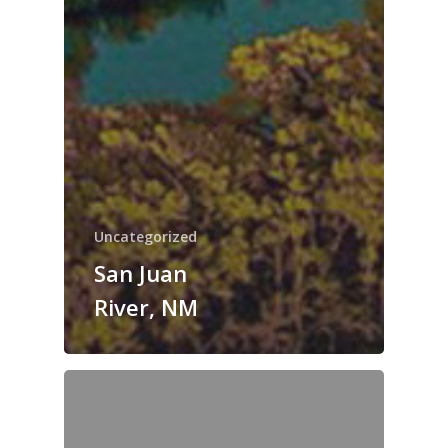
Uncategorized
San Juan
River, NM