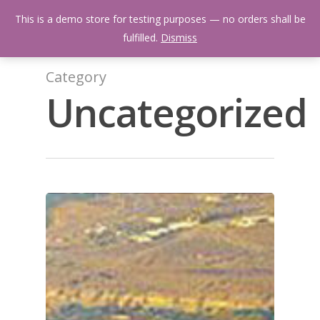
Skip
Menu
This is a demo store for testing purposes — no orders shall be
to
search
fulfilled.
Dismiss
main
content
Category
Uncategorized