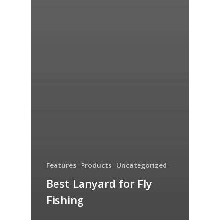
Features
Products
Uncategorized
Best Lanyard for Fly
Fishing