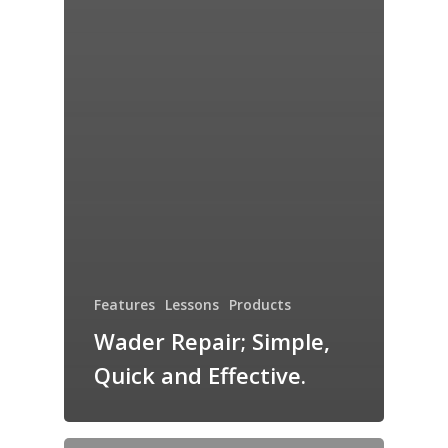
Features
Lessons
Products
Wader Repair; Simple,
Quick and Effective.