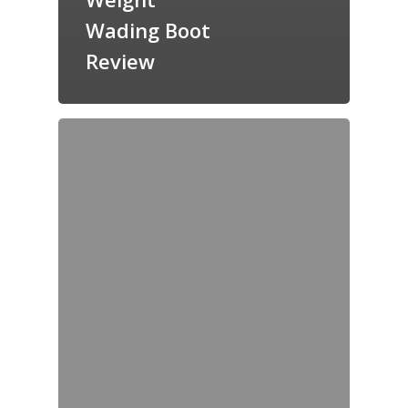
Wading Boot
Review