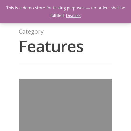
Skip
Menu
This is a demo store for testing purposes — no orders shall be
to
search
fulfilled.
Dismiss
main
content
Category
Features