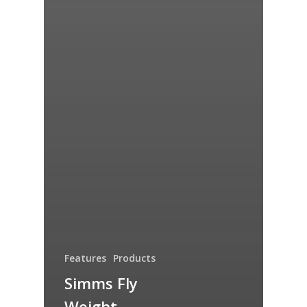
Features
Products
Simms Fly
Weight