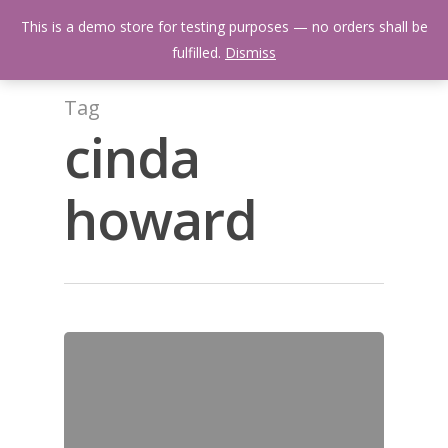
Skip
Menu
This is a demo store for testing purposes — no orders shall be
to
search
fulfilled.
Dismiss
main
content
Tag
cinda
howard