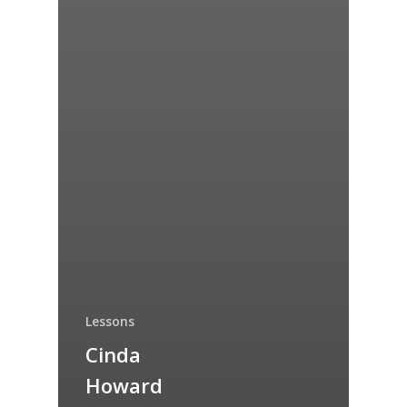
Lessons
Cinda
Howard