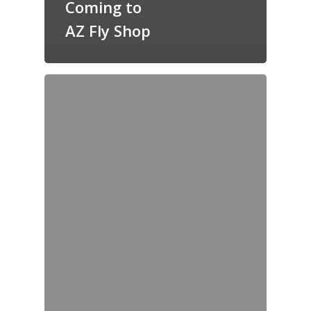
Coming to
AZ Fly Shop