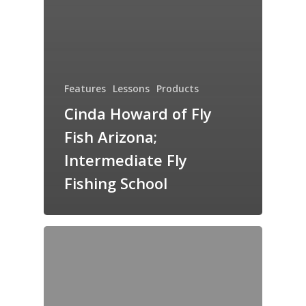
Features
Lessons
Products
Cinda Howard of Fly
Fish Arizona;
Intermediate Fly
Fishing School