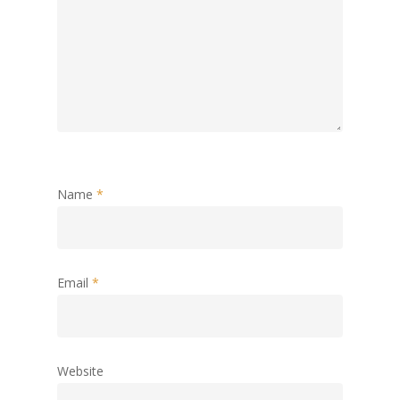
Name
*
Email
*
Website