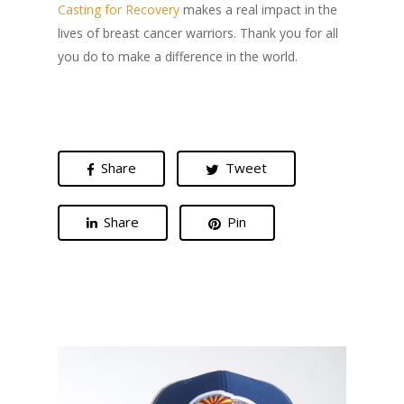
Casting for Recovery
makes a real impact in the
lives of breast cancer warriors. Thank you for all
you do to make a difference in the world.
Share
Tweet
Share
Pin