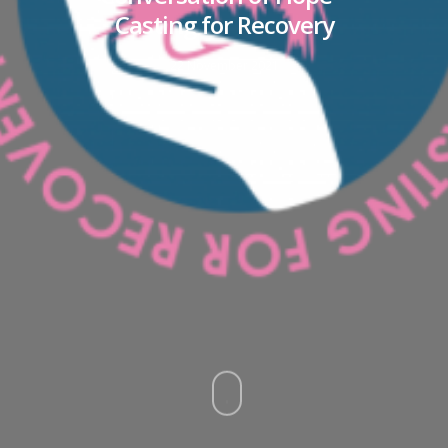
Casting for Recovery
22 November 2021