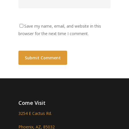
Save my name, email, and website in this
browser for the next time I comment.
Come Visit
3254 E Cactus Rd.
Phoenix, AZ, 85032