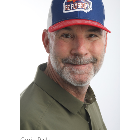
Chris Rich