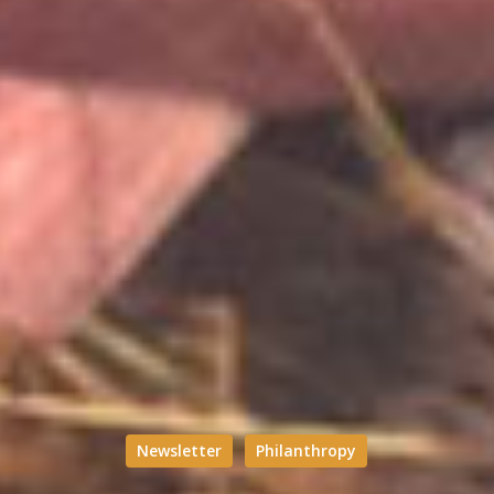
Newsletter
Philanthropy