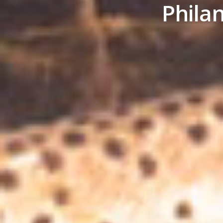
Philan