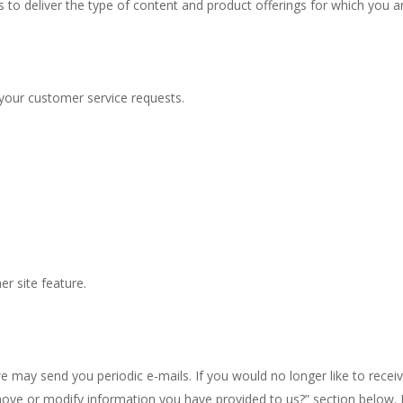
s to deliver the type of content and product offerings for which you a
 your customer service requests.
er site feature.
we may send you periodic e-mails. If you would no longer like to rece
move or modify information you have provided to us?” section below.