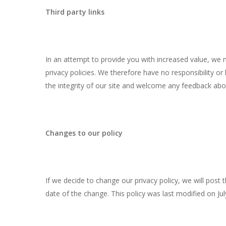
Third party links
In an attempt to provide you with increased value, we m
privacy policies. We therefore have no responsibility or 
the integrity of our site and welcome any feedback about 
Changes to our policy
If we decide to change our privacy policy, we will post 
date of the change. This policy was last modified on Jul