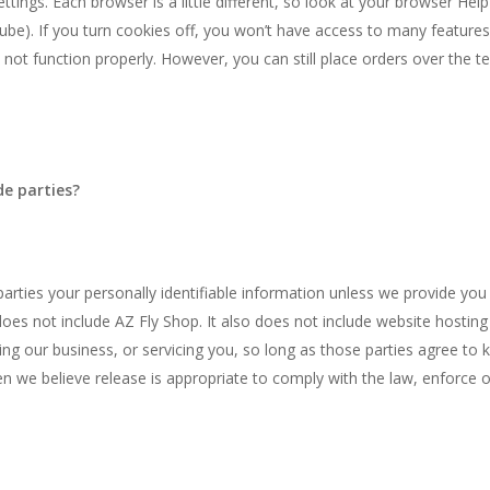
ttings. Each browser is a little different, so look at your browser Hel
be). If you turn cookies off, you won’t have access to many features
 not function properly. However, you can still place orders over the 
de parties?
 parties your personally identifiable information unless we provide yo
oes not include AZ Fly Shop. It also does not include website hostin
ing our business, or servicing you, so long as those parties agree to 
 we believe release is appropriate to comply with the law, enforce our