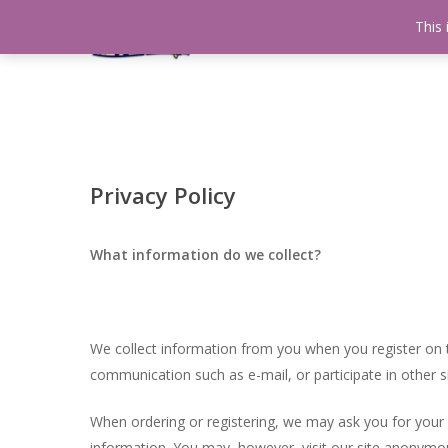
Skip
This 
Home
testshop
About
to
main
content
Privacy Policy
What information do we collect?
We collect information from you when you register on t
communication such as e-mail, or participate in other si
When ordering or registering, we may ask you for your
information. You may, however, visit our site anonymou