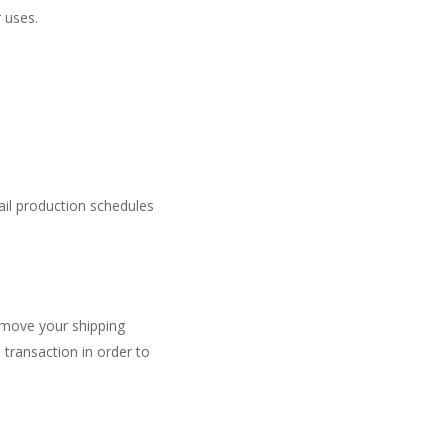
r uses.
ail production schedules
move your shipping
transaction in order to