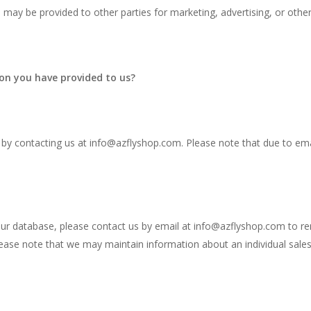
n may be provided to other parties for marketing, advertising, or othe
on you have provided to us?
 by contacting us at
info@azflyshop.com
. Please note that due to em
our database, please contact us by email at
info@azflyshop.com
to re
ease note that we may maintain information about an individual sales 