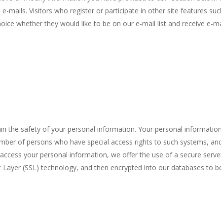
 e-mails.
Visitors who register or participate in other site features su
oice whether they would like to be on our e-mail list and receive e
n the safety of your personal information. Your personal information
umber of persons who have special access rights to such systems, and
access your personal information, we offer the use of a secure server. 
t Layer (SSL) technology, and then encrypted into our databases to b