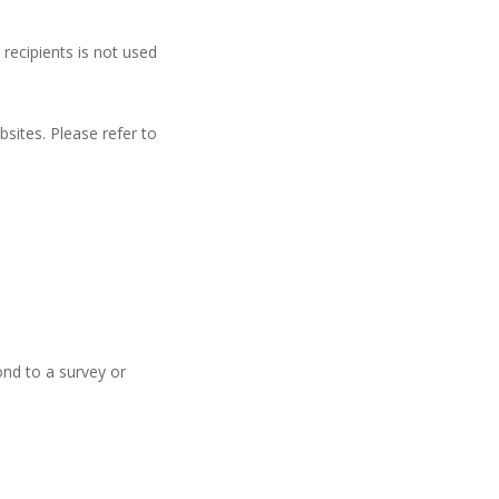
 recipients is not used
sites. Please refer to
nd to a survey or