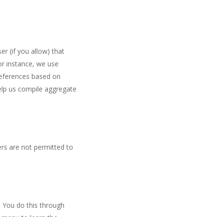
er (if you allow) that
or instance, we use
references based on
help us compile aggregate
ers are not permitted to
. You do this through