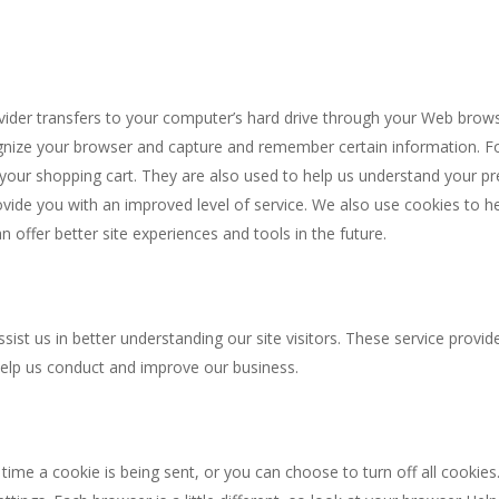
provider transfers to your computer’s hard drive through your Web brows
cognize your browser and capture and remember certain information. F
your shopping cart. They are also used to help us understand your p
provide you with an improved level of service. We also use cookies to 
an offer better site experiences and tools in the future.
sist us in better understanding our site visitors. These service provid
help us conduct and improve our business.
e a cookie is being sent, or you can choose to turn off all cookies