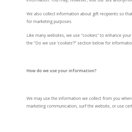
We also collect information about gift recipients so that
for marketing purposes.
Like many websites, we use “cookies” to enhance your e
the “Do we use ‘cookies’?” section below for informat
How do we use your information?
We may use the information we collect from you when y
marketing communication, surf the website, or use certa