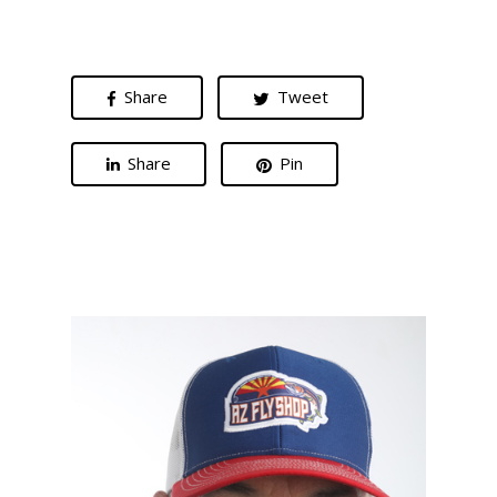
Share
Tweet
Share
Pin