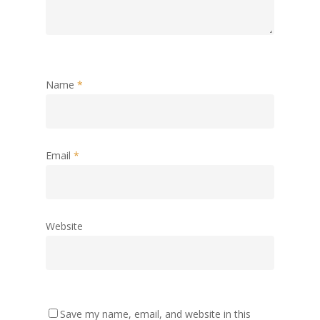
Name
*
Email
*
Website
Save my name, email, and website in this