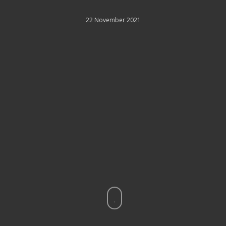
22 November 2021