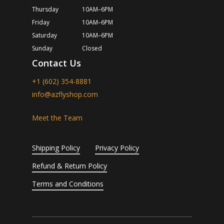
Thursday
10AM–6PM
Friday
10AM–6PM
Saturday
10AM–6PM
Sunday
Closed
Contact Us
+1 (602) 354-8881
info@azflyshop.com
Meet the Team
Shipping Policy
Privacy Policy
Refund & Return Policy
Terms and Conditions