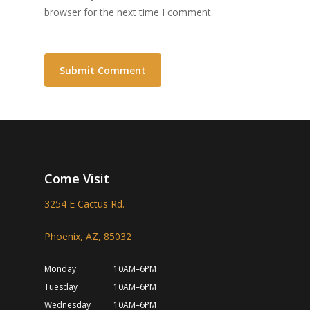
browser for the next time I comment.
Come Visit
3254 E Cactus Rd.
Phoenix, AZ, 85032
Monday
10AM–6PM
Tuesday
10AM–6PM
Wednesday
10AM–6PM