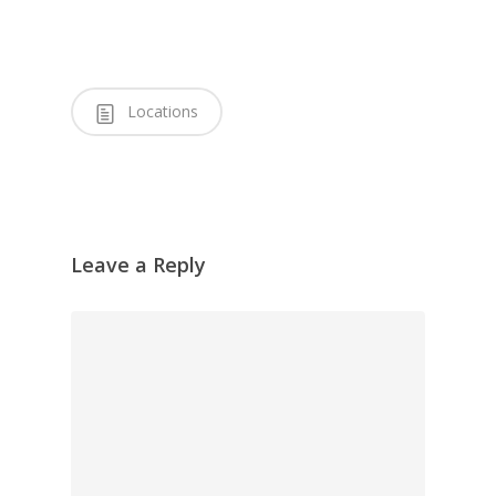
Locations
Leave a Reply