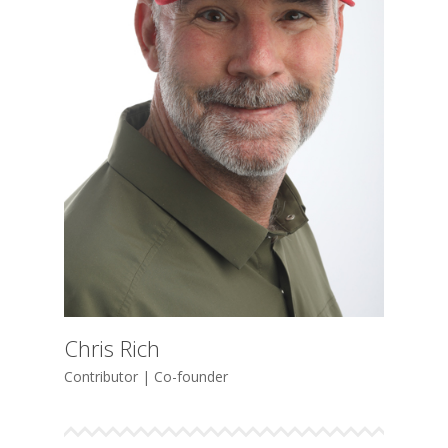
Chris Rich
Contributor | Co-founder