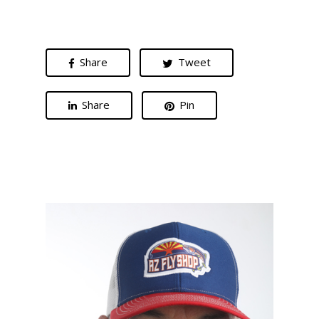
Share
Tweet
Share
Pin