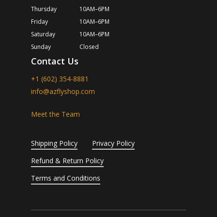
Thursday
10AM–6PM
Friday
10AM–6PM
Saturday
10AM–6PM
Sunday
Closed
Contact Us
+1 (602) 354-8881
info@azflyshop.com
Meet the Team
Shipping Policy
Privacy Policy
Refund & Return Policy
Terms and Conditions