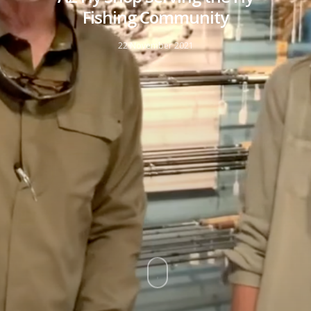
Fishing Community
22 November 2021