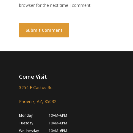
browser for the next time I comment.
Come Visit
3254 E Cactus Rd.
Phoenix, AZ, 85032
Monday
10AM–6PM
Tuesday
10AM–6PM
Wednesday
10AM–6PM