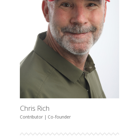
Chris Rich
Contributor | Co-founder