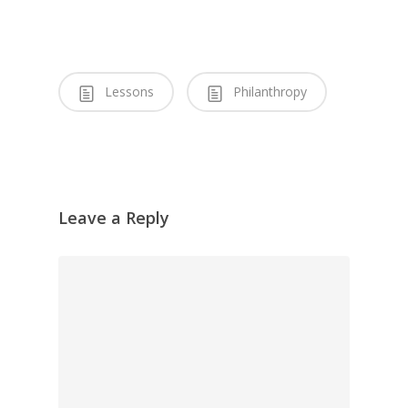
Lessons
Philanthropy
Leave a Reply