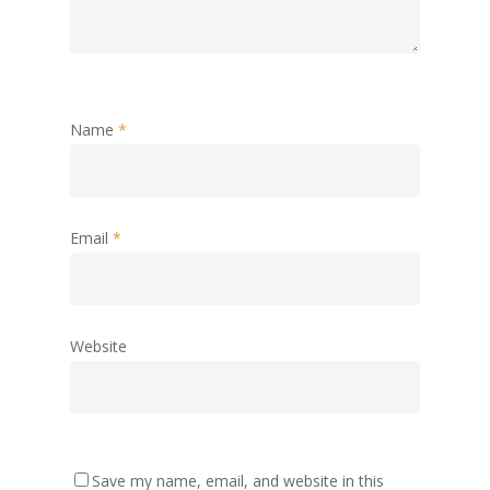
Name
*
Email
*
Website
Save my name, email, and website in this