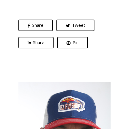
Share
Tweet
Share
Pin