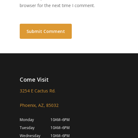
browser for the next time I comment.
Come Visit
3254 E Cactus Rd.
Phoenix, AZ, 85032
Monday
10AM–6PM
Tuesday
10AM–6PM
Wednesday
10AM–6PM