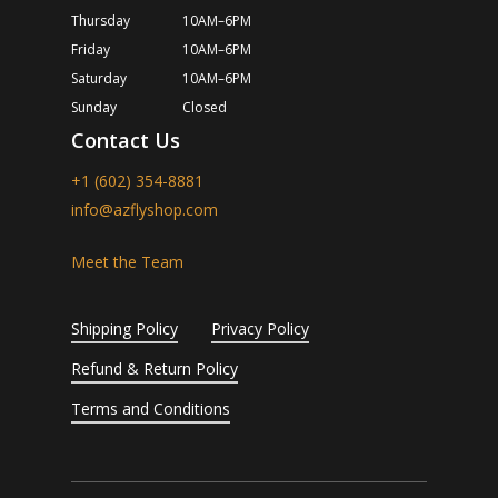
Thursday
10AM–6PM
Friday
10AM–6PM
Saturday
10AM–6PM
Sunday
Closed
Contact Us
+1 (602) 354-8881
info@azflyshop.com
Meet the Team
Shipping Policy
Privacy Policy
Refund & Return Policy
Terms and Conditions