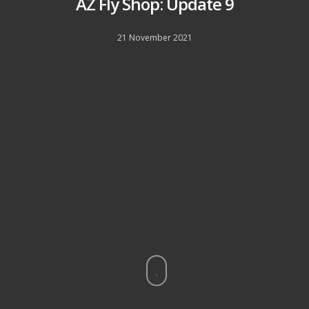
AZ Fly Shop: Update 9
21 November 2021