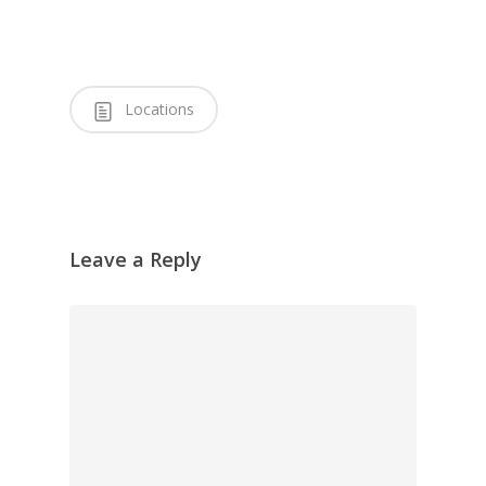
Locations
Leave a Reply