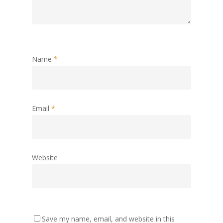
Name
*
Email
*
Website
Save my name, email, and website in this