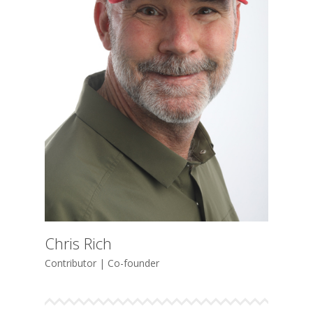
Chris Rich
Contributor | Co-founder