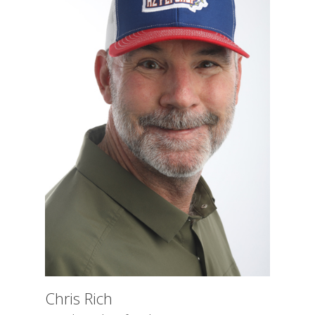
Chris Rich