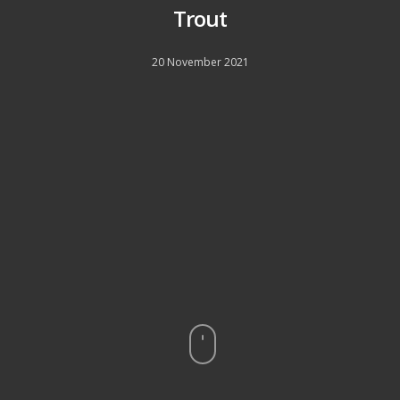
Trout
20 November 2021