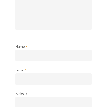
Name
*
Email
*
Website