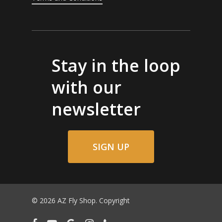
Stay in the loop
with our
newsletter
SIGN UP
© 2026 AZ Fly Shop. Copyright