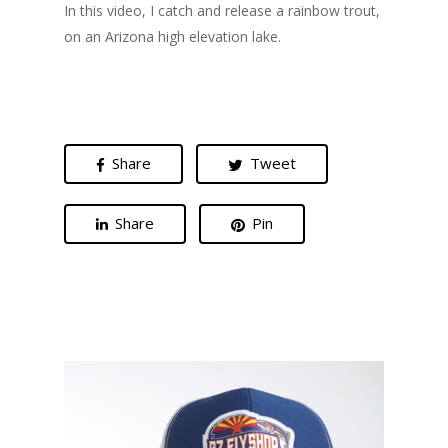
In this video, I catch and release a rainbow trout,
on an Arizona high elevation lake.
Share
Tweet
Share
Pin