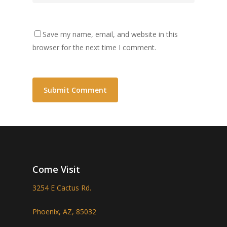
Save my name, email, and website in this
browser for the next time I comment.
Come Visit
3254 E Cactus Rd.
Phoenix, AZ, 85032