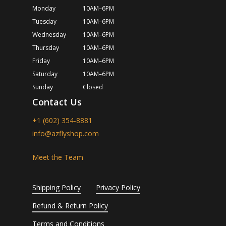
Monday
10AM–6PM
Tuesday
10AM–6PM
Wednesday
10AM–6PM
Thursday
10AM–6PM
Friday
10AM–6PM
Saturday
10AM–6PM
Sunday
Closed
Contact Us
+1 (602) 354-8881
info@azflyshop.com
Meet the Team
Shipping Policy
Privacy Policy
Refund & Return Policy
Terms and Conditions