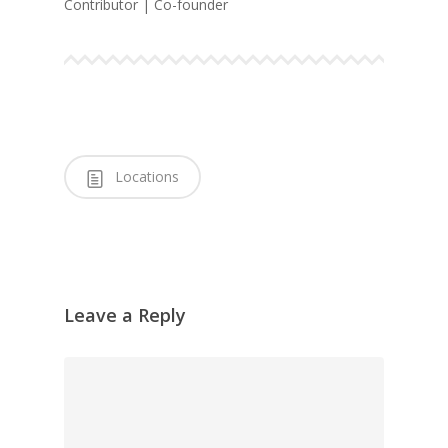
Contributor | Co-founder
Locations
Leave a Reply