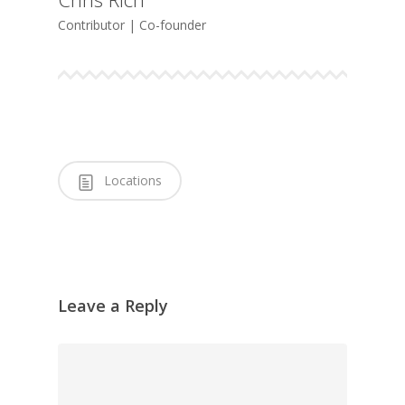
Contributor | Co-founder
Locations
Leave a Reply