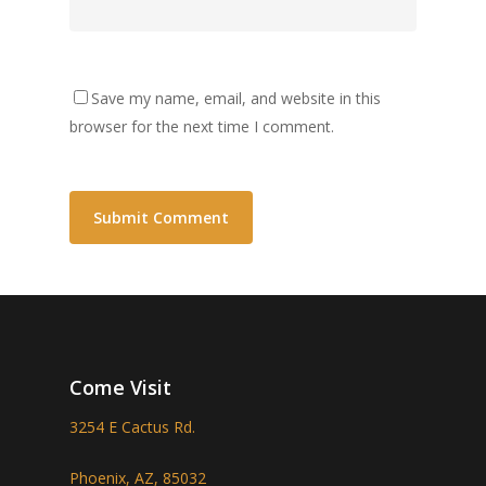
Save my name, email, and website in this
browser for the next time I comment.
Come Visit
3254 E Cactus Rd.
Phoenix, AZ, 85032