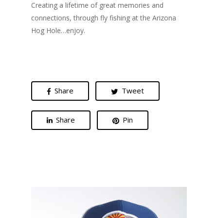
Creating a lifetime of great memories and
connections, through fly fishing at the Arizona
Hog Hole…enjoy.
Share
Tweet
Share
Pin