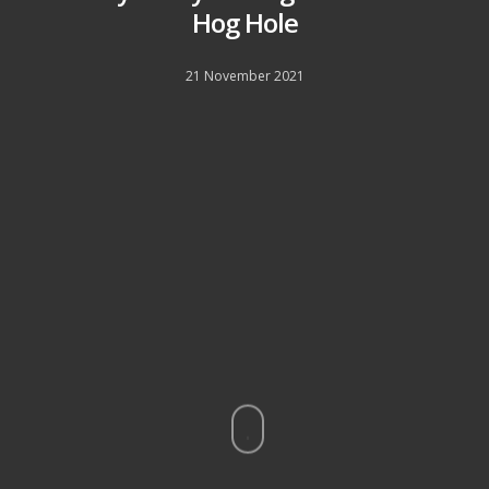
Hog Hole
21 November 2021