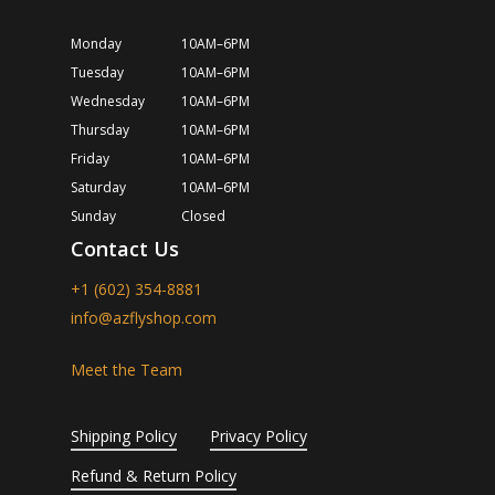
Monday
10AM–6PM
Tuesday
10AM–6PM
Wednesday
10AM–6PM
Thursday
10AM–6PM
Friday
10AM–6PM
Saturday
10AM–6PM
Sunday
Closed
Contact Us
+1 (602) 354-8881
info@azflyshop.com
Meet the Team
Shipping Policy
Privacy Policy
Refund & Return Policy