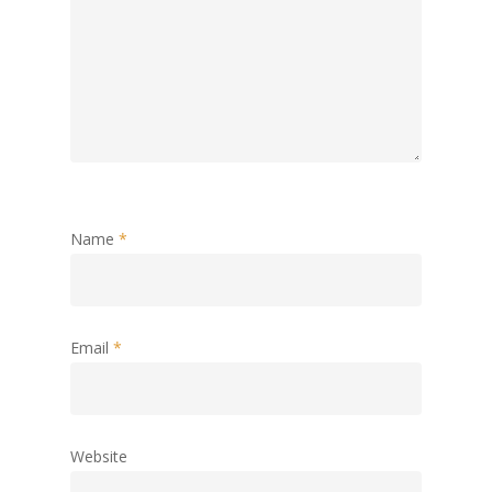
Name
*
Email
*
Website