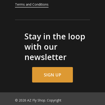
Terms and Conditions
Stay in the loop
with our
newsletter
SIGN UP
© 2026 AZ Fly Shop. Copyright