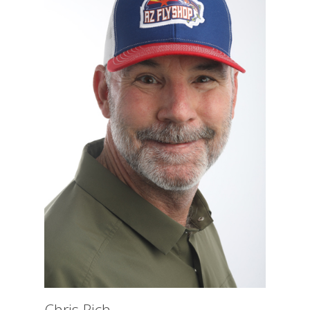
Chris Rich